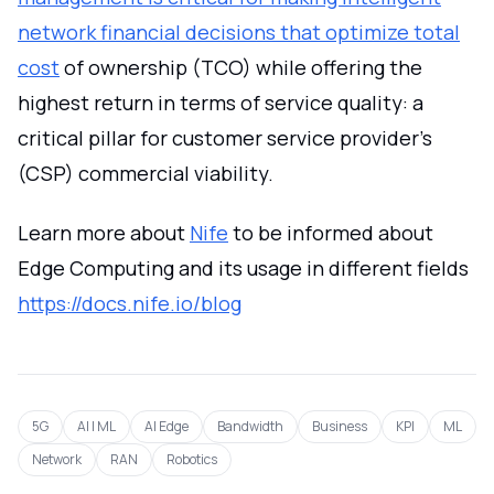
network financial decisions that optimize total
cost
of ownership (TCO) while offering the
highest return in terms of service quality: a
critical pillar for customer service provider's
(CSP) commercial viability.
Learn more about
Nife
to be informed about
Edge Computing and its usage in different fields
https://docs.nife.io/blog
5G
AI | ML
AI Edge
Bandwidth
Business
KPI
ML
Network
RAN
Robotics