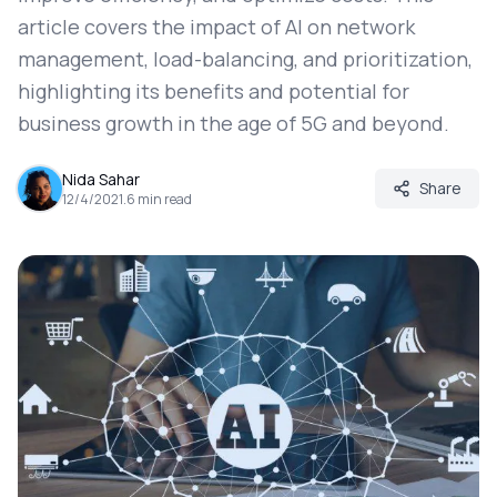
article covers the impact of AI on network
management, load-balancing, and prioritization,
highlighting its benefits and potential for
business growth in the age of 5G and beyond.
Nida Sahar
Share
12/4/2021
.
6
min read