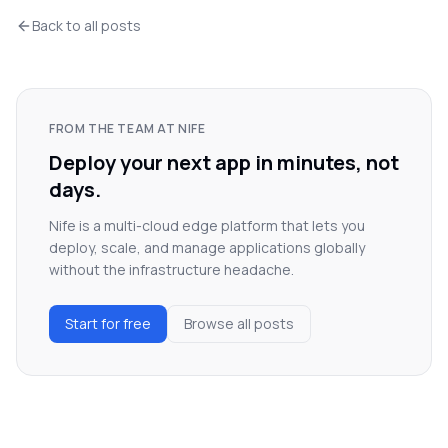
Back to all posts
FROM THE TEAM AT NIFE
Deploy your next app in minutes, not
days.
Nife is a multi-cloud edge platform that lets you
deploy, scale, and manage applications globally
without the infrastructure headache.
Start for free
Browse all posts