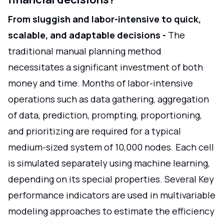
From sluggish and labor-intensive to quick,
scalable, and adaptable decisions -
The
traditional manual planning method
necessitates a significant investment of both
money and time. Months of labor-intensive
operations such as data gathering, aggregation
of data, prediction, prompting, proportioning,
and prioritizing are required for a typical
medium-sized system of 10,000 nodes. Each cell
is simulated separately using machine learning,
depending on its special properties. Several Key
performance indicators are used in multivariable
modeling approaches to estimate the efficiency