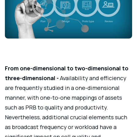
From one-dimensional to two-dimensional to
three-dimensional -
Availability and efficiency
are frequently studied in a one-dimensional
manner, with one-to-one mappings of assets
such as PRB to quality and productivity.
Nevertheless, additional crucial elements such
as broadcast frequency or workload have a
significant impact on cell quality and