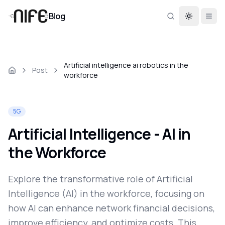
Blog
Toggle th
Artificial intelligence ai robotics in the
Post
workforce
5G
Artificial Intelligence - AI in
the Workforce
Explore the transformative role of Artificial
Intelligence (AI) in the workforce, focusing on
how AI can enhance network financial decisions,
improve efficiency, and optimize costs. This