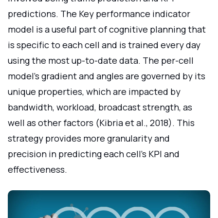
predictions. The Key performance indicator
model is a useful part of cognitive planning that
is specific to each cell and is trained every day
using the most up-to-date data. The per-cell
model's gradient and angles are governed by its
unique properties, which are impacted by
bandwidth, workload, broadcast strength, as
well as other factors (Kibria et al., 2018). This
strategy provides more granularity and
precision in predicting each cell's KPI and
effectiveness.