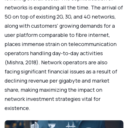
networks is expanding all the time. The arrival of
5G on top of existing 2G, 3G, and 4G networks,
along with customers' growing demands for a
user platform comparable to fibre internet,
places immense strain on telecommunication
operators handling day-to-day activities
(Mishra, 2018). Network operators are also
facing significant financial issues as a result of
declining revenue per gigabyte and market
share, making maximizing the impact on
network investment strategies vital for
existence.