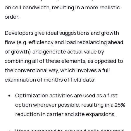
on cell bandwidth, resulting in a more realistic
order.
Developers give ideal suggestions and growth
flow (e.g. efficiency and load rebalancing ahead
of growth) and generate actual value by
combining all of these elements, as opposed to
the conventional way, which involves a full
examination of months of field data:
Optimization activities are used as a first
option wherever possible, resulting in a 25%
reduction in carrier and site expansions.