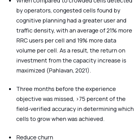
When compared to crowded cells detected
by operators, congested cells found by
cognitive planning had a greater user and
traffic density, with an average of 21% more
RRC users per cell and 19% more data
volume per cell. As a result, the return on
investment from the capacity increase is
maximized (Pahlavan, 2021).
Three months before the experience
objective was missed, >75 percent of the
field-verified accuracy in determining which
cells to grow when was achieved.
Reduce churn