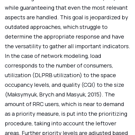
while guaranteeing that even the most relevant
aspects are handled. This goal is jeopardized by
outdated approaches, which struggle to
determine the appropriate response and have
the versatility to gather all important indicators.
In the case of network modeling, load
corresponds to the number of consumers,
utilization (DLPRB utilization) to the space
occupancy levels, and quality (CQI) to the size
(Maksymyuk, Brych and Masyuk, 2015). The
amount of RRC users, which is near to demand
as a priority measure, is put into the prioritizing
procedure, taking into account the leftover
areas. Further priority levels are adjusted based