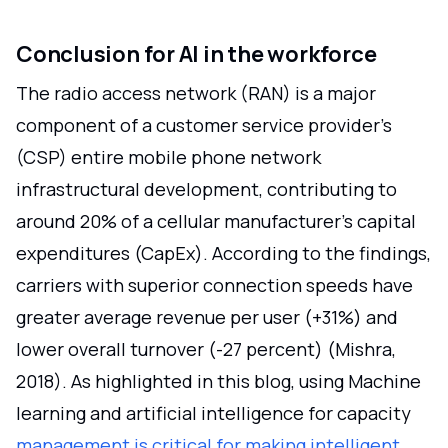
Conclusion for AI in the workforce
The radio access network (RAN) is a major
component of a customer service provider's
(CSP) entire mobile phone network
infrastructural development, contributing to
around 20% of a cellular manufacturer's capital
expenditures (CapEx). According to the findings,
carriers with superior connection speeds have
greater average revenue per user (+31%) and
lower overall turnover (-27 percent) (Mishra,
2018). As highlighted in this blog, using Machine
learning and artificial intelligence for capacity
management is critical for making intelligent