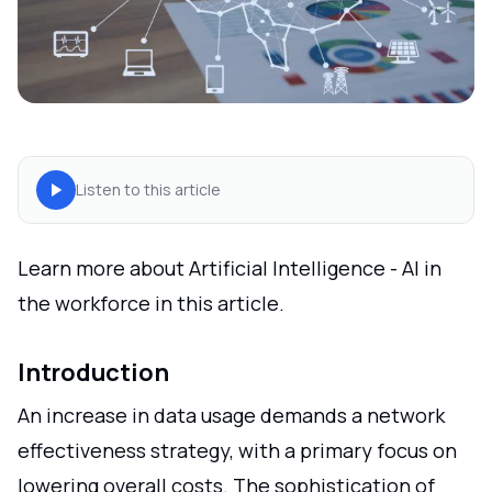
Listen to this article
Learn more about Artificial Intelligence - AI in
the workforce in this article.
Introduction
An increase in data usage demands a network
effectiveness strategy, with a primary focus on
lowering overall costs. The sophistication of