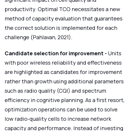
productivity. Optimal TCO necessitates a new
method of capacity evaluation that guarantees
the correct solution is implemented for each
challenge (Pahlavan, 2021).
Candidate selection for improvement -
Units
with poor wireless reliability and effectiveness
are highlighted as candidates for improvement
rather than growth using additional parameters
such as radio quality (CQI) and spectrum
efficiency in cognitive planning. As a first resort,
optimization operations can be used to solve
low radio-quality cells to increase network
capacity and performance. Instead of investing