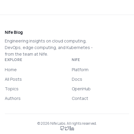
Nife Blog
Engineering insights on cloud computing,
DevOps, edge computing, and Kubernetes -
from the team at Nife.
EXPLORE
NIFE
Home
Platform
All Posts
Docs
Topics
OpenHub
Authors
Contact
©
2026
Nife Labs. All rights reserved.