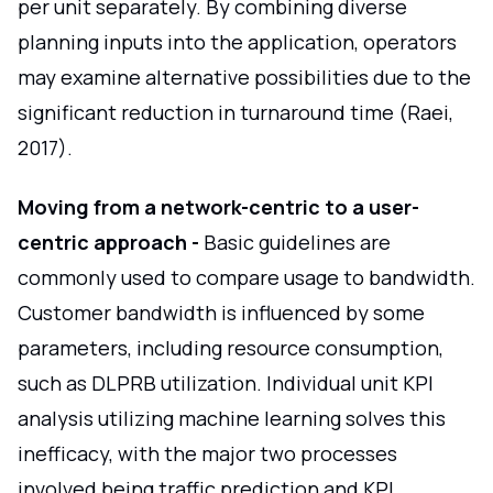
per unit separately. By combining diverse
planning inputs into the application, operators
may examine alternative possibilities due to the
significant reduction in turnaround time (Raei,
2017).
Moving from a network-centric to a user-
centric approach -
Basic guidelines are
commonly used to compare usage to bandwidth.
Customer bandwidth is influenced by some
parameters, including resource consumption,
such as DLPRB utilization. Individual unit KPI
analysis utilizing machine learning solves this
inefficacy, with the major two processes
involved being traffic prediction and KPI