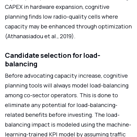
CAPEX in hardware expansion, cognitive
planning finds low radio-quality cells where
capacity may be enhanced through optimization
(Athanasiadou et al., 2019).
Candidate selection for load-
balancing
Before advocating capacity increase, cognitive
planning tools will always model load-balancing
among co-sector operators. This is done to
eliminate any potential for load-balancing-
related benefits before investing. The load-
balancing impact is modeled using the machine-
learning-trained KPI model by assuming traffic