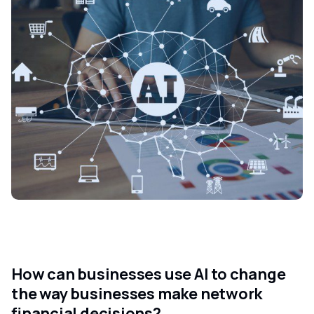
How can businesses use AI to change
the way businesses make network
financial decisions?