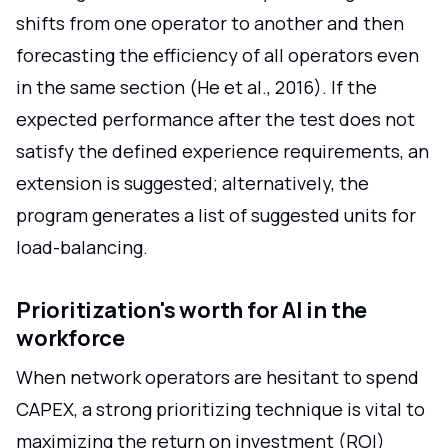
shifts from one operator to another and then
forecasting the efficiency of all operators even
in the same section (He et al., 2016). If the
expected performance after the test does not
satisfy the defined experience requirements, an
extension is suggested; alternatively, the
program generates a list of suggested units for
load-balancing.
Prioritization's worth for AI in the
workforce
When network operators are hesitant to spend
CAPEX, a strong prioritizing technique is vital to
maximizing the return on investment (ROI)