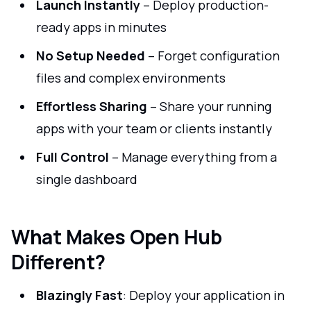
Launch Instantly
– Deploy production-
ready apps in minutes
No Setup Needed
– Forget configuration
files and complex environments
Effortless Sharing
– Share your running
apps with your team or clients instantly
Full Control
– Manage everything from a
single dashboard
What Makes Open Hub
Different?
Blazingly Fast
: Deploy your application in