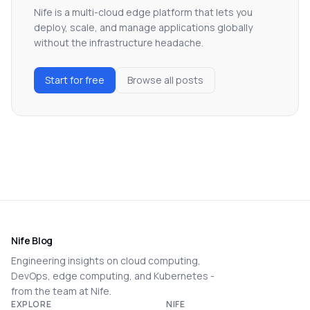
Nife is a multi-cloud edge platform that lets you
deploy, scale, and manage applications globally
without the infrastructure headache.
Start for free
Browse all posts
Nife Blog
Engineering insights on cloud computing,
DevOps, edge computing, and Kubernetes -
from the team at Nife.
EXPLORE
NIFE