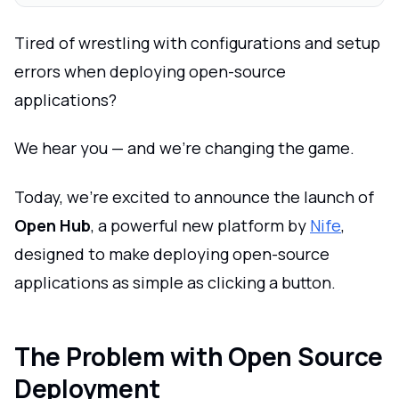
Tired of wrestling with configurations and setup
errors when deploying open-source
applications?
We hear you — and we're changing the game.
Today, we're excited to announce the launch of
Open Hub
, a powerful new platform by
Nife
,
designed to make deploying open-source
applications as simple as clicking a button.
The Problem with Open Source
Deployment