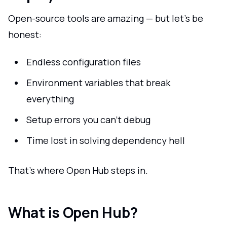
Open-source tools are amazing — but let's be
honest:
Endless configuration files
Environment variables that break
everything
Setup errors you can't debug
Time lost in solving dependency hell
That's where Open Hub steps in.
What is Open Hub?