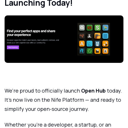
Launching Today!
We're proud to officially launch
Open Hub
today.
It's now live on the Nife Platform — and ready to
simplify your open-source journey.
Whether you're a developer, a startup, or an