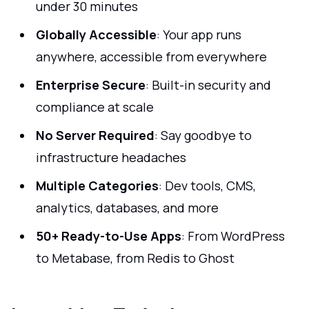
under 30 minutes
Globally Accessible
: Your app runs
anywhere, accessible from everywhere
Enterprise Secure
: Built-in security and
compliance at scale
No Server Required
: Say goodbye to
infrastructure headaches
Multiple Categories
: Dev tools, CMS,
analytics, databases, and more
50+ Ready-to-Use Apps
: From WordPress
to Metabase, from Redis to Ghost