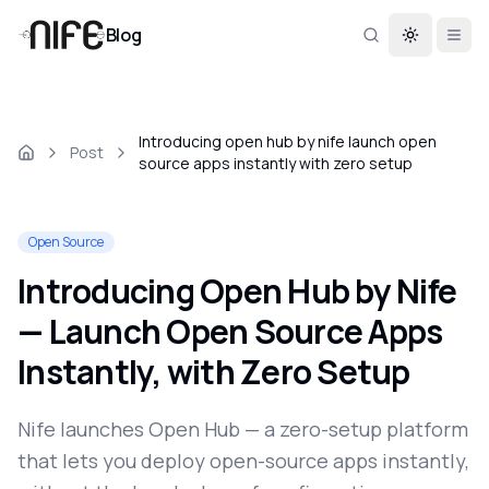
Blog
Toggle th
Introducing open hub by nife launch open
Post
source apps instantly with zero setup
Open Source
Introducing Open Hub by Nife
— Launch Open Source Apps
Instantly, with Zero Setup
Nife launches Open Hub — a zero-setup platform
that lets you deploy open-source apps instantly,