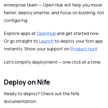
enterprise team — Open Hub will help you move
faster, deploy smarter, and focus on building, not
configuring.
Explore apps at
OpenHub
and get started now.
Or go straight to
Launch
to deploy your first app
instantly. Show your support on
Product Hunt
Let’s simplify deployment — one click at a time.
Deploy on Nife
Ready to deploy? Check out the Nife
documentation: