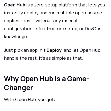
Open Hub
is a zero-setup platform that lets you
instantly deploy and run multiple open-source
applications — without any manual
configuration, infrastructure setup, or DevOps
knowledge.
Just pick an app, hit
Deploy
, and let Open Hub
handle the rest. It's as simple as that.
Why Open Hub is a Game-
Changer
With Open Hub, you get: