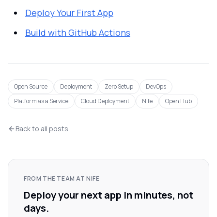
Deploy Your First App
Build with GitHub Actions
Open Source
Deployment
Zero Setup
DevOps
Platform as a Service
Cloud Deployment
Nife
Open Hub
Back to all posts
FROM THE TEAM AT NIFE
Deploy your next app in minutes, not
days.