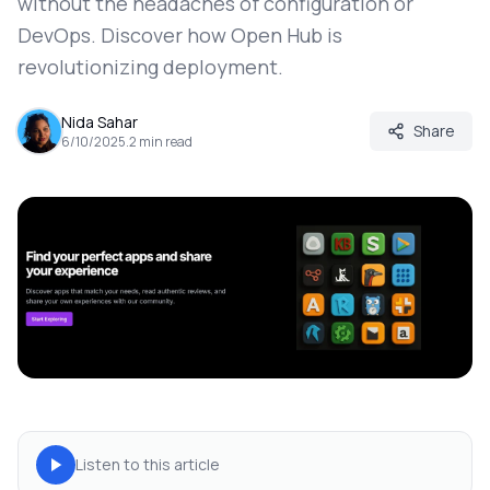
without the headaches of configuration or
DevOps. Discover how Open Hub is
revolutionizing deployment.
Nida Sahar
Share
6/10/2025
.
2
min read
Listen to this article