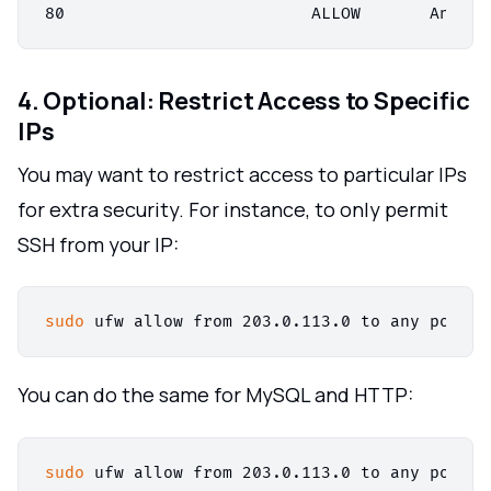
4. Optional: Restrict Access to Specific
IPs
You may want to restrict access to particular IPs
for extra security. For instance, to only permit
SSH from your IP:
sudo
You can do the same for MySQL and HTTP:
sudo