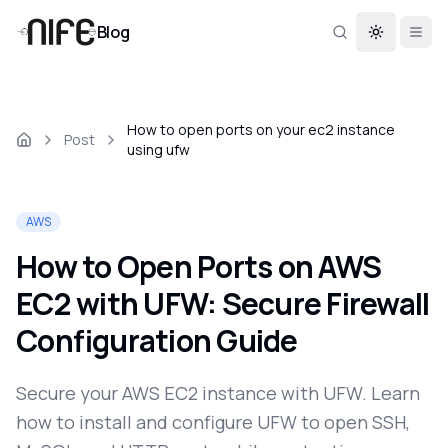
Blog
Toggle th
How to open ports on your ec2 instance
Post
using ufw
AWS
How to Open Ports on AWS
EC2 with UFW: Secure Firewall
Configuration Guide
Secure your AWS EC2 instance with UFW. Learn
how to install and configure UFW to open SSH,