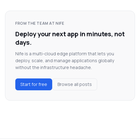
FROM THE TEAM AT NIFE
Deploy your next app in minutes, not
days.
Nife is a multi-cloud edge platform that lets you
deploy, scale, and manage applications globally
without the infrastructure headache.
Start for free
Browse all posts