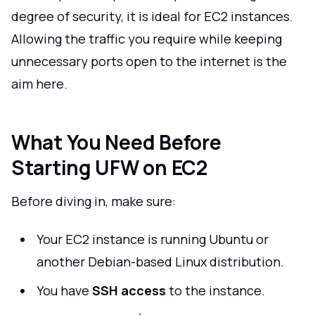
degree of security, it is ideal for EC2 instances.
Allowing the traffic you require while keeping
unnecessary ports open to the internet is the
aim here.
What You Need Before
Starting UFW on EC2
Before diving in, make sure:
Your EC2 instance is running Ubuntu or
another Debian-based Linux distribution.
You have
SSH access
to the instance.