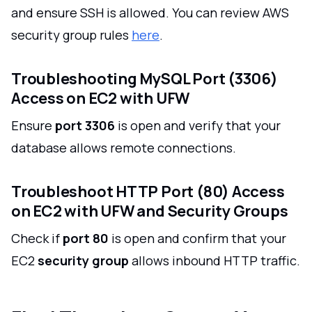
and ensure SSH is allowed. You can review AWS
security group rules
here
.
Troubleshooting MySQL Port (3306)
Access on EC2 with UFW
Ensure
port 3306
is open and verify that your
database allows remote connections.
Troubleshoot HTTP Port (80) Access
on EC2 with UFW and Security Groups
Check if
port 80
is open and confirm that your
EC2
security group
allows inbound HTTP traffic.