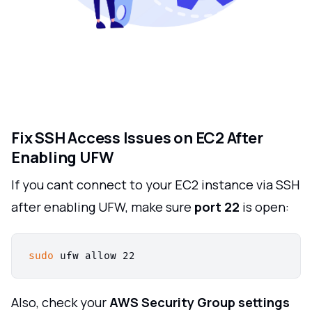
Fix SSH Access Issues on EC2 After
Enabling UFW
If you cant connect to your EC2 instance via SSH
after enabling UFW, make sure
port 22
is open:
sudo
Also, check your
AWS Security Group settings