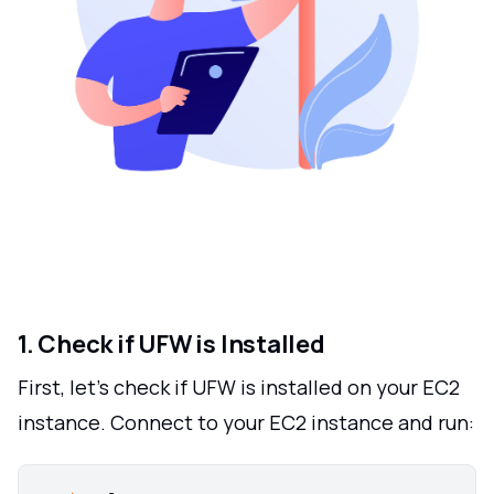
1. Check if UFW is Installed
First, let's check if UFW is installed on your EC2
instance. Connect to your EC2 instance and run: