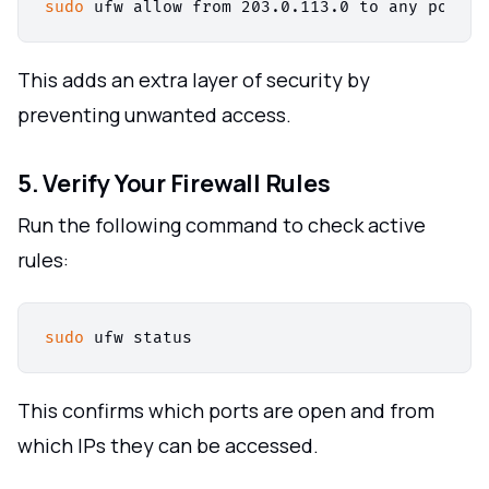
sudo
This adds an extra layer of security by
preventing unwanted access.
5. Verify Your Firewall Rules
Run the following command to check active
rules:
sudo
This confirms which ports are open and from
which IPs they can be accessed.