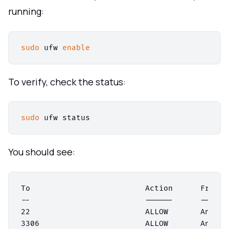
running:
sudo
 ufw 
enable
To verify, check the status:
sudo
You should see:
To                         Action      From

--                         ------      ----

22                         ALLOW       Anywher
3306                       ALLOW       Anywher