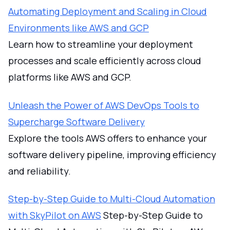
Automating Deployment and Scaling in Cloud
Environments like AWS and GCP
Learn how to streamline your deployment
processes and scale efficiently across cloud
platforms like AWS and GCP.
Unleash the Power of AWS DevOps Tools to
Supercharge Software Delivery
Explore the tools AWS offers to enhance your
software delivery pipeline, improving efficiency
and reliability.
Step-by-Step Guide to Multi-Cloud Automation
with SkyPilot on AWS
Step-by-Step Guide to