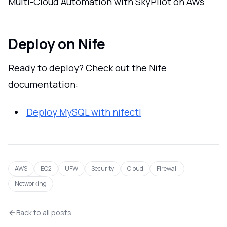
Multi-Cloud Automation with SkyPilot on AWs
Deploy on Nife
Ready to deploy? Check out the Nife
documentation:
Deploy MySQL with nifectl
AWS
EC2
UFW
Security
Cloud
Firewall
Networking
Back to all posts