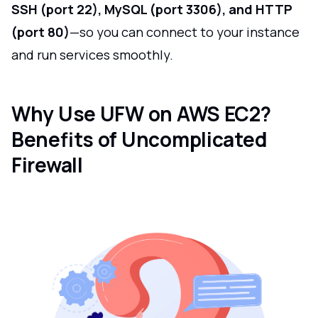
SSH (port 22), MySQL (port 3306), and HTTP
(port 80)
—so you can connect to your instance
and run services smoothly.
Why Use UFW on AWS EC2?
Benefits of Uncomplicated
Firewall