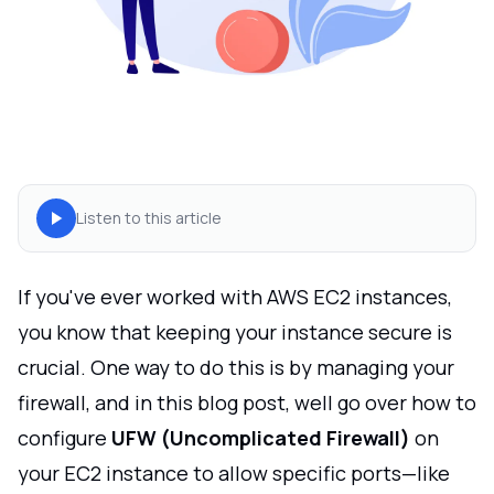
Listen to this article
If you've ever worked with AWS EC2 instances,
you know that keeping your instance secure is
crucial. One way to do this is by managing your
firewall, and in this blog post, well go over how to
configure
UFW (Uncomplicated Firewall)
on
your EC2 instance to allow specific ports—like