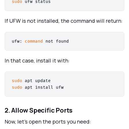
sudo
If UFW is not installed, the command will return:
ufw: 
command
In that case, install it with:
sudo
sudo
2. Allow Specific Ports
Now, let's open the ports you need: