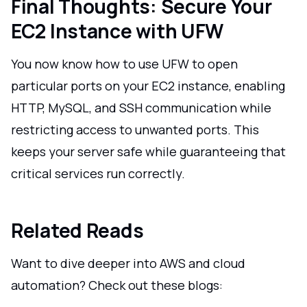
Final Thoughts: Secure Your
EC2 Instance with UFW
You now know how to use UFW to open
particular ports on your EC2 instance, enabling
HTTP, MySQL, and SSH communication while
restricting access to unwanted ports. This
keeps your server safe while guaranteeing that
critical services run correctly.
Related Reads
Want to dive deeper into AWS and cloud
automation? Check out these blogs: