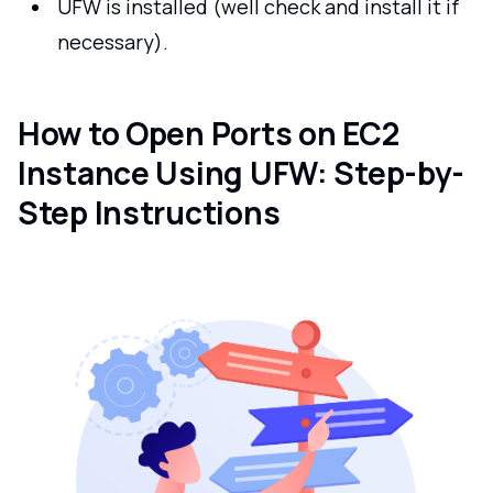
UFW is installed (well check and install it if
necessary).
How to Open Ports on EC2
Instance Using UFW: Step-by-
Step Instructions