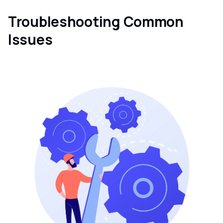
Troubleshooting Common
Issues