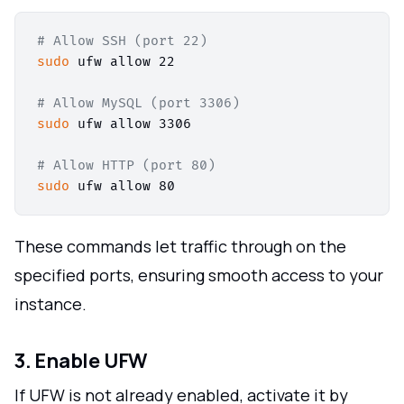
# Allow SSH (port 22)
sudo
 ufw allow 22

# Allow MySQL (port 3306)
sudo
 ufw allow 3306

# Allow HTTP (port 80)
sudo
These commands let traffic through on the
specified ports, ensuring smooth access to your
instance.
3. Enable UFW
If UFW is not already enabled, activate it by