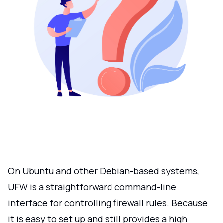
On Ubuntu and other Debian-based systems,
UFW is a straightforward command-line
interface for controlling firewall rules. Because
it is easy to set up and still provides a high