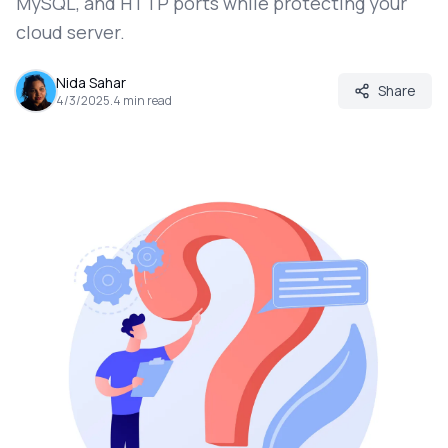
MySQL, and HTTP ports while protecting your
cloud server.
Nida Sahar
Share
4/3/2025
.
4
min read