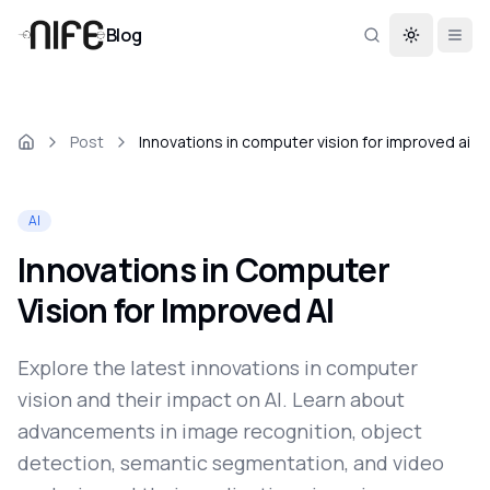
Blog
Toggle th
Post
Innovations in computer vision for improved ai
AI
Innovations in Computer
Vision for Improved AI
Explore the latest innovations in computer
vision and their impact on AI. Learn about
advancements in image recognition, object
detection, semantic segmentation, and video