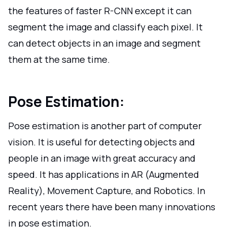
the features of faster R-CNN except it can
segment the image and classify each pixel. It
can detect objects in an image and segment
them at the same time.
Pose Estimation:
Pose estimation is another part of computer
vision. It is useful for detecting objects and
people in an image with great accuracy and
speed. It has applications in AR (Augmented
Reality), Movement Capture, and Robotics. In
recent years there have been many innovations
in pose estimation.