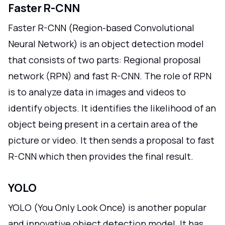
Faster R-CNN
Faster R-CNN (Region-based Convolutional
Neural Network) is an object detection model
that consists of two parts: Regional proposal
network (RPN) and fast R-CNN. The role of RPN
is to analyze data in images and videos to
identify objects. It identifies the likelihood of an
object being present in a certain area of the
picture or video. It then sends a proposal to fast
R-CNN which then provides the final result.
YOLO
YOLO (You Only Look Once) is another popular
and innovative object detection model. It has