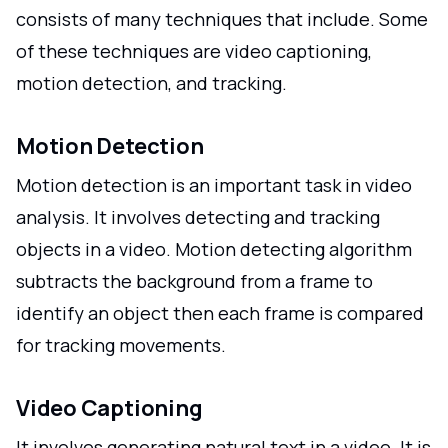
consists of many techniques that include. Some
of these techniques are video captioning,
motion detection, and tracking.
Motion Detection
Motion detection is an important task in video
analysis. It involves detecting and tracking
objects in a video. Motion detecting algorithm
subtracts the background from a frame to
identify an object then each frame is compared
for tracking movements.
Video Captioning
It involves generating natural text in a video. It is