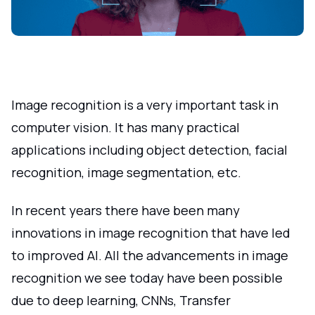
Image recognition is a very important task in
computer vision. It has many practical
applications including object detection, facial
recognition, image segmentation, etc.
In recent years there have been many
innovations in image recognition that have led
to improved AI. All the advancements in image
recognition we see today have been possible
due to deep learning, CNNs, Transfer