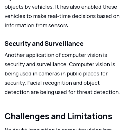
objects by vehicles. It has also enabled these
vehicles to make real-time decisions based on
information from sensors.
Security and Surveillance
Another application of computer vision is
security and surveillance. Computer vision is
being used in cameras in public places for
security. Facial recognition and object
detection are being used for threat detection.
Challenges and Limitations