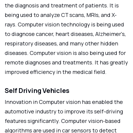
the diagnosis and treatment of patients. It is
being used to analyze CT scans, MRIs, and X-
rays. Computer vision technology is being used
to diagnose cancer, heart diseases, Alzheimer's,
respiratory diseases, and many other hidden
diseases. Computer vision is also being used for
remote diagnoses and treatments. It has greatly
improved efficiency in the medical field.
Self Driving Vehicles
Innovation in Computer vision has enabled the
automotive industry to improve its self-driving
features significantly. Computer vision-based
algorithms are used in car sensors to detect