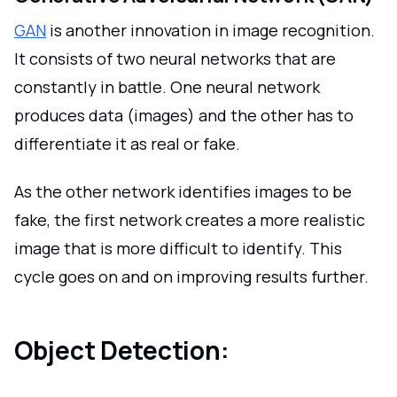
GAN
is another innovation in image recognition.
It consists of two neural networks that are
constantly in battle. One neural network
produces data (images) and the other has to
differentiate it as real or fake.
As the other network identifies images to be
fake, the first network creates a more realistic
image that is more difficult to identify. This
cycle goes on and on improving results further.
Object Detection: