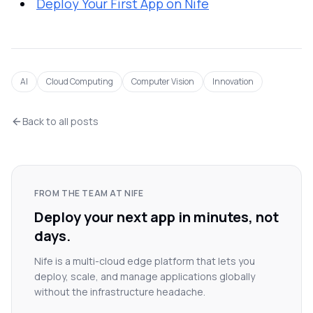
Deploy Your First App on Nife
AI
Cloud Computing
Computer Vision
Innovation
Back to all posts
FROM THE TEAM AT NIFE
Deploy your next app in minutes, not
days.
Nife is a multi-cloud edge platform that lets you
deploy, scale, and manage applications globally
without the infrastructure headache.