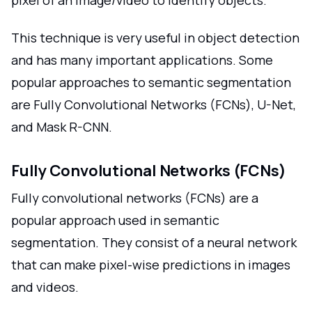
This technique is very useful in object detection
and has many important applications. Some
popular approaches to semantic segmentation
are Fully Convolutional Networks (FCNs), U-Net,
and Mask R-CNN.
Fully Convolutional Networks (FCNs)
Fully convolutional networks (FCNs) are a
popular approach used in semantic
segmentation. They consist of a neural network
that can make pixel-wise predictions in images
and videos.