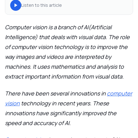
Listen to this article
Computer vision is a branch of AI(Artificial
Intelligence) that deals with visual data. The role
of computer vision technology is to improve the
way images and videos are interpreted by
machines. It uses mathematics and analysis to
extract important information from visual data.
There have been several innovations in
computer
vision
technology in recent years. These
innovations have significantly improved the
speed and accuracy of AI.