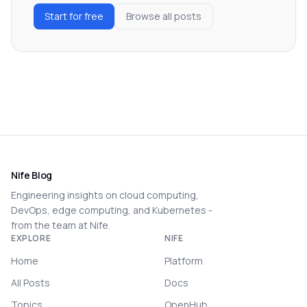
Start for free
Browse all posts
Nife Blog
Engineering insights on cloud computing,
DevOps, edge computing, and Kubernetes -
from the team at Nife.
EXPLORE
NIFE
Home
Platform
All Posts
Docs
Topics
OpenHub