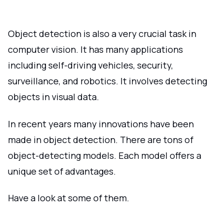
Object detection is also a very crucial task in
computer vision. It has many applications
including self-driving vehicles, security,
surveillance, and robotics. It involves detecting
objects in visual data.
In recent years many innovations have been
made in object detection. There are tons of
object-detecting models. Each model offers a
unique set of advantages.
Have a look at some of them.