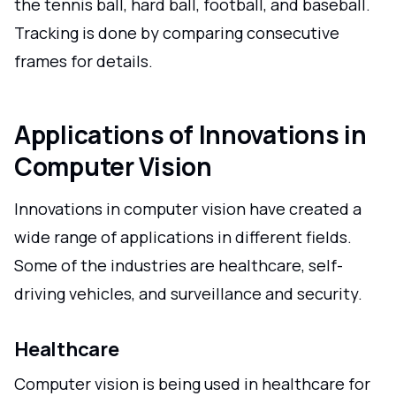
the tennis ball, hard ball, football, and baseball.
Tracking is done by comparing consecutive
frames for details.
Applications of Innovations in
Computer Vision
Innovations in computer vision have created a
wide range of applications in different fields.
Some of the industries are healthcare, self-
driving vehicles, and surveillance and security.
Healthcare
Computer vision is being used in healthcare for