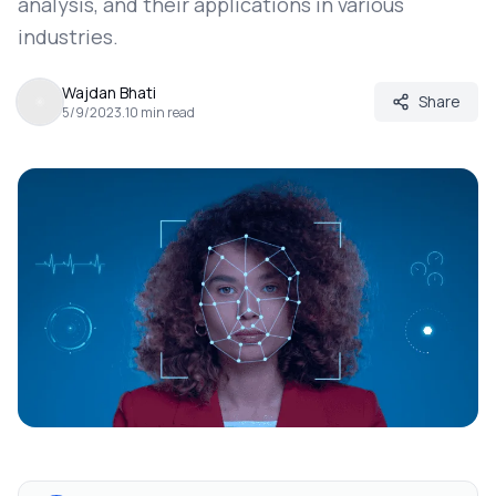
analysis, and their applications in various
industries.
Wajdan Bhati
Share
5/9/2023
.
10
min read