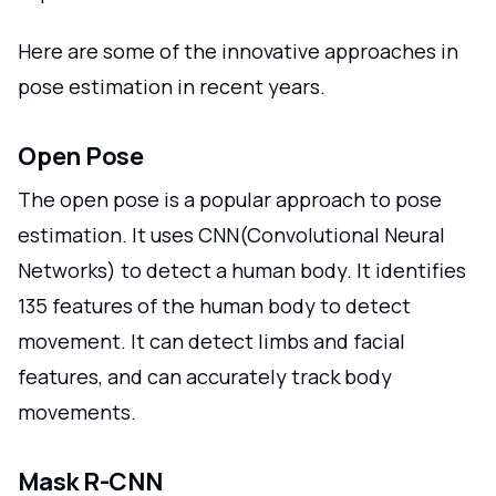
Here are some of the innovative approaches in
pose estimation in recent years.
Open Pose
The open pose is a popular approach to pose
estimation. It uses CNN(Convolutional Neural
Networks) to detect a human body. It identifies
135 features of the human body to detect
movement. It can detect limbs and facial
features, and can accurately track body
movements.
Mask R-CNN