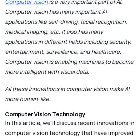
Computer vision
is a very important part of AI.
Computer vision has many important AI
applications like self-driving, facial recognition,
medical imaging, etc. It also has many
applications in different fields including security,
entertainment, surveillance, and healthcare.
Computer vision is enabling machines to become
more intelligent with visual data.
All these innovations in computer vision make AI
more human-like.
Computer Vision Technology
In this article, we'll discuss recent innovations in
computer vision technology that have improved