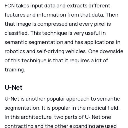
FCN takes input data and extracts different
features and information from that data. Then
that image is compressed and every pixel is
classified. This technique is very useful in
semantic segmentation and has applications in
robotics and self-driving vehicles. One downside
of this technique is that it requires a lot of
training.
U-Net
U-Net is another popular approach to semantic
segmentation. It is popular in the medical field.
In this architecture, two parts of U- Net one
contracting and the other expanding are used