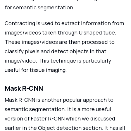
for semantic segmentation.
Contracting is used to extract information from
images/videos taken through U shaped tube.
These images/videos are then processed to
classify pixels and detect objects in that
image/video. This technique is particularly
useful for tissue imaging.
Mask R-CNN
Mask R-CNN is another popular approach to
semantic segmentation. It is a more useful
version of Faster R-CNN which we discussed
earlier in the Object detection section. It has all