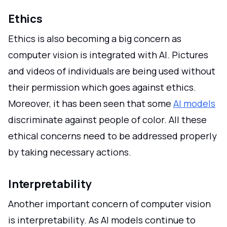
Ethics
Ethics is also becoming a big concern as
computer vision is integrated with AI. Pictures
and videos of individuals are being used without
their permission which goes against ethics.
Moreover, it has been seen that some
AI models
discriminate against people of color. All these
ethical concerns need to be addressed properly
by taking necessary actions.
Interpretability
Another important concern of computer vision
is interpretability. As AI models continue to