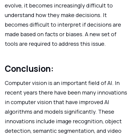
evolve, it becomes increasingly difficult to
understand how they make decisions. It
becomes difficult to interpret if decisions are
made based on facts or biases. A new set of
tools are required to address this issue.
Conclusion:
Computer vision is an important field of AI. In
recent years there have been many innovations
in computer vision that have improved AI
algorithms and models significantly. These
innovations include image recognition, object
detection, semantic segmentation, and video