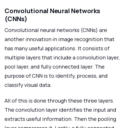
Convolutional Neural Networks
(CNNs)
Convolutional neural networks (CNNs) are
another innovation in image recognition that
has many useful applications. It consists of
multiple layers that include a convolution layer,
pool layer, and fully connected layer. The
purpose of CNN is to identify, process, and
classify visual data.
All of this is done through these three layers.
The convolution layer identifies the input and
extracts useful information. Then the pooling
layer compresses it. Lastly, a fully connected