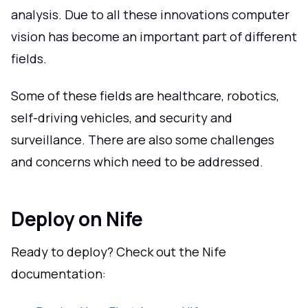
analysis. Due to all these innovations computer
vision has become an important part of different
fields.
Some of these fields are healthcare, robotics,
self-driving vehicles, and security and
surveillance. There are also some challenges
and concerns which need to be addressed.
Deploy on Nife
Ready to deploy? Check out the Nife
documentation: