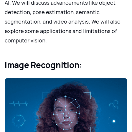
AI. We will discuss advancements like object
detection, pose estimation, semantic
segmentation, and video analysis. We will also
explore some applications and limitations of
computer vision.
Image Recognition: