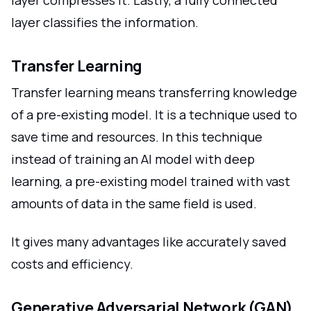
layer classifies the information.
Transfer Learning
Transfer learning means transferring knowledge
of a pre-existing model. It is a technique used to
save time and resources. In this technique
instead of training an AI model with deep
learning, a pre-existing model trained with vast
amounts of data in the same field is used.
It gives many advantages like accurately saved
costs and efficiency.
Generative Adversarial Network (GAN)