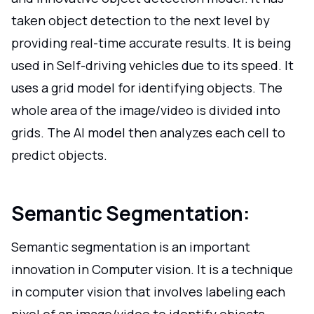
taken object detection to the next level by
providing real-time accurate results. It is being
used in Self-driving vehicles due to its speed. It
uses a grid model for identifying objects. The
whole area of the image/video is divided into
grids. The AI model then analyzes each cell to
predict objects.
Semantic Segmentation:
Semantic segmentation is an important
innovation in Computer vision. It is a technique
in computer vision that involves labeling each
pixel of an image/video to identify objects.