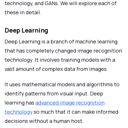
technology, and GANs. We will explore each of
these in detail.
Deep Learning
Deep Learning is a branch of machine learning
that has completely changed image recognition
technology. It involves training models with a
vast amount of complex data from images.
It uses mathematical models and algorithms to
identify patterns from visual input. Deep
learning has
advanced image recognition
technology
so much that it can make informed
decisions without a human host.