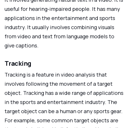
useful for hearing-impaired people. It has many
applications in the entertainment and sports
industry. It usually involves combining visuals
from video and text from language models to
give captions.
Tracking
Tracking is a feature in video analysis that
involves following the movement of a target
object. Tracking has a wide range of applications
in the sports and entertainment industry. The
target object can be a human or any sports gear.
For example, some common target objects are