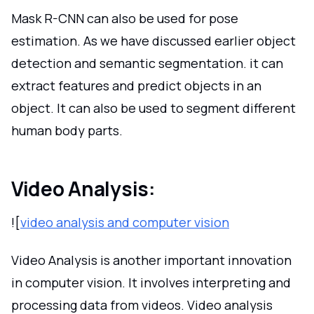
Mask R-CNN can also be used for pose
estimation. As we have discussed earlier object
detection and semantic segmentation. it can
extract features and predict objects in an
object. It can also be used to segment different
human body parts.
Video Analysis:
![
video analysis and computer vision
Video Analysis is another important innovation
in computer vision. It involves interpreting and
processing data from videos. Video analysis