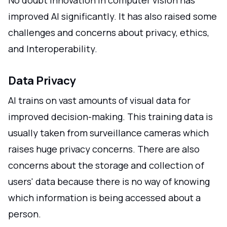
No doubt innovation in computer vision has
improved AI significantly. It has also raised some
challenges and concerns about privacy, ethics,
and Interoperability.
Data Privacy
AI trains on vast amounts of visual data for
improved decision-making. This training data is
usually taken from surveillance cameras which
raises huge privacy concerns. There are also
concerns about the storage and collection of
users' data because there is no way of knowing
which information is being accessed about a
person.