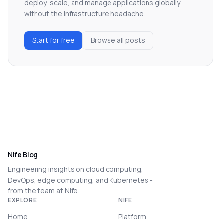
deploy, scale, and manage applications globally
without the infrastructure headache.
Start for free
Browse all posts
Nife Blog
Engineering insights on cloud computing,
DevOps, edge computing, and Kubernetes -
from the team at Nife.
EXPLORE
NIFE
Home
Platform