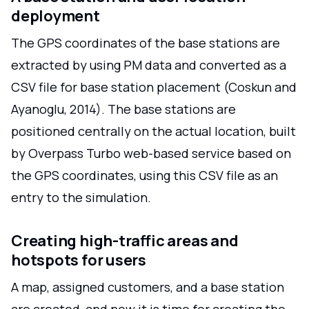
deployment
The GPS coordinates of the base stations are
extracted by using PM data and converted as a
CSV file for base station placement (Coskun and
Ayanoglu, 2014). The base stations are
positioned centrally on the actual location, built
by Overpass Turbo web-based service based on
the GPS coordinates, using this CSV file as an
entry to the simulation.
Creating high-traffic areas and
hotspots for users
A map, assigned customers, and a base station
are created, and now it is time for creating the