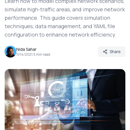
Learn how to model complex network scenarios,
simulate high-traffic areas, and improve network
performance. This guide covers simulation
techniques, data management, and YAML file
configuration to enhance network efficiency.
Nida Sahar
Share
11/14/2021
.
5
min read