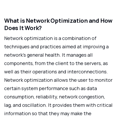
What is Network Optimization and How
Does It Work?
Network optimization is a combination of
techniques and practices aimed at improving a
network's general health. It manages all
components, from the client to the servers, as
well as their operations and interconnections.
Network optimization allows the user to monitor
certain system performance such as data
consumption, reliability, network congestion,
lag, and oscillation. It provides them with critical
information so that they may make the