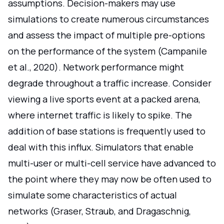
assumptions. Decision-makers may use
simulations to create numerous circumstances
and assess the impact of multiple pre-options
on the performance of the system (Campanile
et al., 2020). Network performance might
degrade throughout a traffic increase. Consider
viewing a live sports event at a packed arena,
where internet traffic is likely to spike. The
addition of base stations is frequently used to
deal with this influx. Simulators that enable
multi-user or multi-cell service have advanced to
the point where they may now be often used to
simulate some characteristics of actual
networks (Graser, Straub, and Dragaschnig,