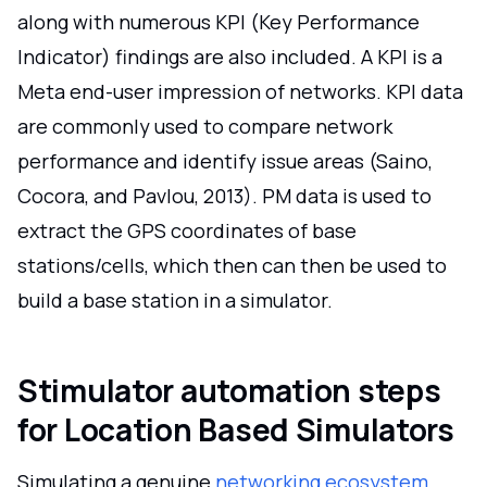
along with numerous KPI (Key Performance
Indicator) findings are also included. A KPI is a
Meta end-user impression of networks. KPI data
are commonly used to compare network
performance and identify issue areas (Saino,
Cocora, and Pavlou, 2013). PM data is used to
extract the GPS coordinates of base
stations/cells, which then can then be used to
build a base station in a simulator.
Stimulator automation steps
for Location Based Simulators
Simulating a genuine
networking ecosystem