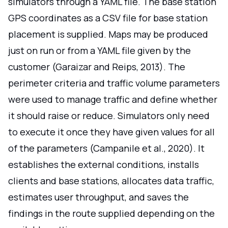
simulators through a YAML file. The base station
GPS coordinates as a CSV file for base station
placement is supplied. Maps may be produced
just on run or from a YAML file given by the
customer (Garaizar and Reips, 2013). The
perimeter criteria and traffic volume parameters
were used to manage traffic and define whether
it should raise or reduce. Simulators only need
to execute it once they have given values for all
of the parameters (Campanile et al., 2020). It
establishes the external conditions, installs
clients and base stations, allocates data traffic,
estimates user throughput, and saves the
findings in the route supplied depending on the