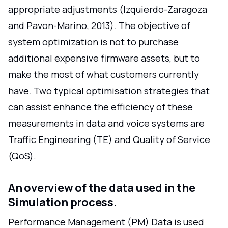
appropriate adjustments (Izquierdo-Zaragoza
and Pavon-Marino, 2013). The objective of
system optimization is not to purchase
additional expensive firmware assets, but to
make the most of what customers currently
have. Two typical optimisation strategies that
can assist enhance the efficiency of these
measurements in data and voice systems are
Traffic Engineering (TE) and Quality of Service
(QoS).
An overview of the data used in the
Simulation process.
Performance Management (PM) Data is used