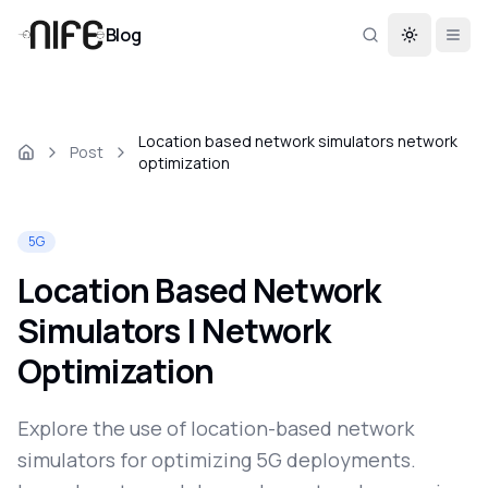
Blog
Toggle th
Location based network simulators network
Post
optimization
5G
Location Based Network
Simulators | Network
Optimization
Explore the use of location-based network
simulators for optimizing 5G deployments.