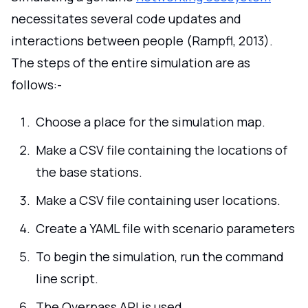
necessitates several code updates and
interactions between people (Rampfl, 2013).
The steps of the entire simulation are as
follows:-
Choose a place for the simulation map.
Make a CSV file containing the locations of
the base stations.
Make a CSV file containing user locations.
Create a YAML file with scenario parameters
To begin the simulation, run the command
line script.
The Overpass API is used.