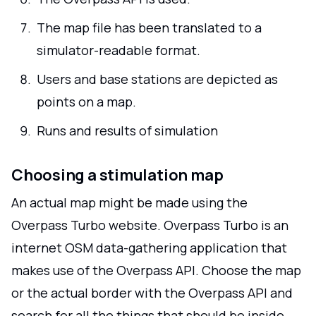
The map file has been translated to a
simulator-readable format.
Users and base stations are depicted as
points on a map.
Runs and results of simulation
Choosing a stimulation map
An actual map might be made using the
Overpass Turbo website. Overpass Turbo is an
internet OSM data-gathering application that
makes use of the Overpass API. Choose the map
or the actual border with the Overpass API and
search for all the things that should be inside