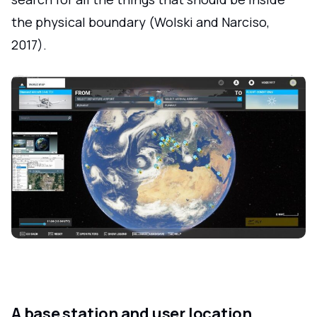
the physical boundary (Wolski and Narciso,
2017).
A base station and user location