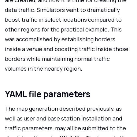
data traffic. Simulators want to dramatically
boost traffic in select locations compared to
other regions for the practical example. This
was accomplished by establishing borders
inside a venue and boosting traffic inside those
borders while maintaining normal traffic
volumes in the nearby region.
YAML file parameters
The map generation described previously, as
well as user and base station installation and
traffic parameters, may all be submitted to the