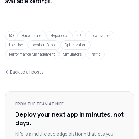
available settings.
5G
Base station
Hyperlocal
KPI
Localization
Location
Location Based
Optimization
Performance Management
Simulators
Traffic
Back to all posts
FROM THE TEAM AT NIFE
Deploy your next app in minutes, not
days.
Nife is a multi-cloud edge platform that lets you