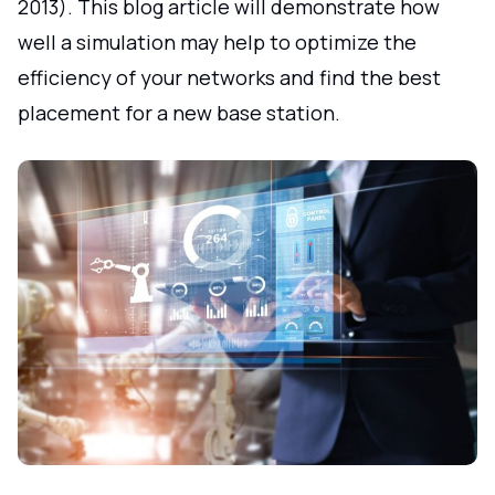
2013). This blog article will demonstrate how
well a simulation may help to optimize the
efficiency of your networks and find the best
placement for a new base station.