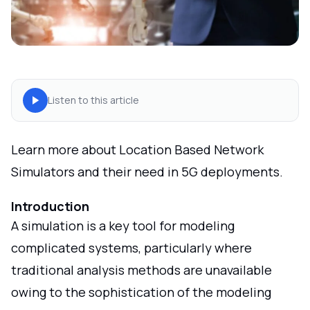
Listen to this article
Learn more about Location Based Network
Simulators and their need in 5G deployments.
Introduction
A simulation is a key tool for modeling
complicated systems, particularly where
traditional analysis methods are unavailable
owing to the sophistication of the modeling