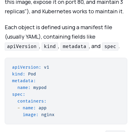
this image, expose it on port 80, and maintain 3
replicas"), and Kubernetes works to maintain it.
Each object is defined using a manifest file
(usually YAML), containing fields like
,
,
, and
.
apiVersion
kind
metadata
spec
apiVersion:
v1
kind:
Pod
metadata:
name:
mypod
spec:
containers:
-
name:
app
image:
nginx