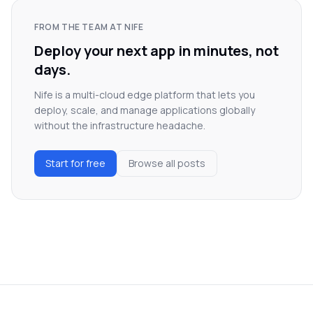
FROM THE TEAM AT NIFE
Deploy your next app in minutes, not
days.
Nife is a multi-cloud edge platform that lets you
deploy, scale, and manage applications globally
without the infrastructure headache.
Start for free
Browse all posts