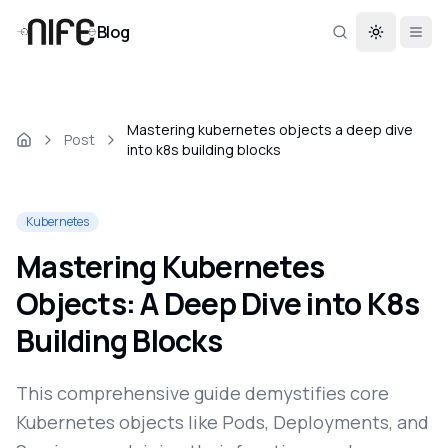
Blog
Toggle th
Mastering kubernetes objects a deep dive
Post
into k8s building blocks
Kubernetes
Mastering Kubernetes
Objects: A Deep Dive into K8s
Building Blocks
This comprehensive guide demystifies core
Kubernetes objects like Pods, Deployments, and