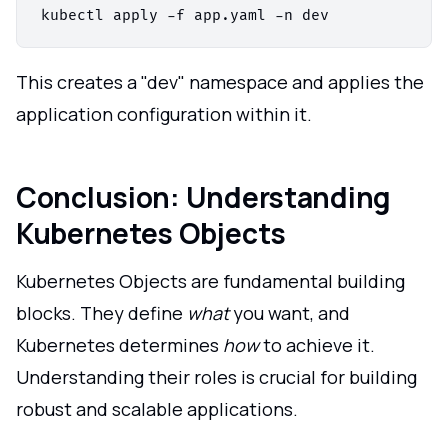
This creates a "dev" namespace and applies the
application configuration within it.
Conclusion: Understanding
Kubernetes Objects
Kubernetes Objects are fundamental building
blocks. They define
what
you want, and
Kubernetes determines
how
to achieve it.
Understanding their roles is crucial for building
robust and scalable applications.