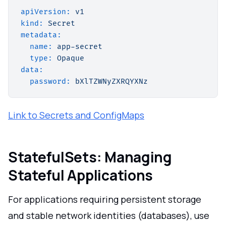
apiVersion:
v1
kind:
Secret
metadata:
name:
app-secret
type:
Opaque
data:
password:
bXlTZWNyZXRQYXNz
Link to Secrets and ConfigMaps
StatefulSets: Managing
Stateful Applications
For applications requiring persistent storage
and stable network identities (databases), use