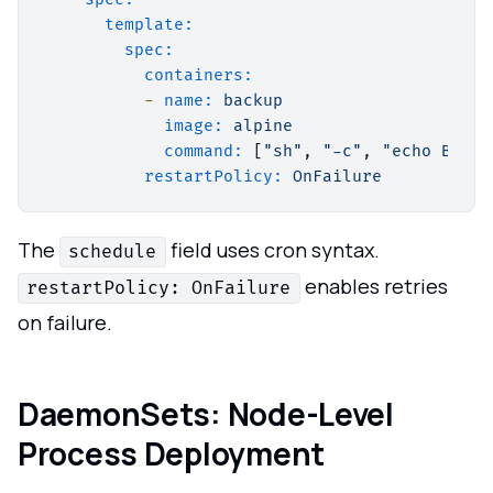
template:
spec:
containers:
-
name:
backup
image:
alpine
command:
 [
"sh"
, 
"-c"
, 
"echo Backi
restartPolicy:
OnFailure
The
field uses cron syntax.
schedule
enables retries
restartPolicy: OnFailure
on failure.
DaemonSets: Node-Level
Process Deployment