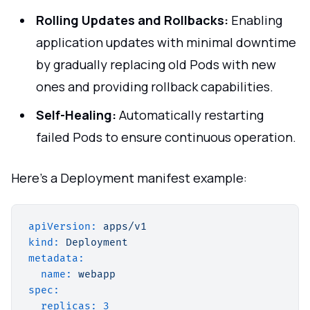
Rolling Updates and Rollbacks:
Enabling
application updates with minimal downtime
by gradually replacing old Pods with new
ones and providing rollback capabilities.
Self-Healing:
Automatically restarting
failed Pods to ensure continuous operation.
Here's a Deployment manifest example:
apiVersion:
apps/v1
kind:
Deployment
metadata:
name:
webapp
spec:
replicas:
3