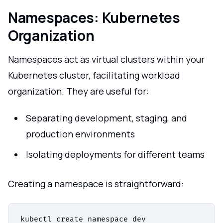
Namespaces: Kubernetes
Organization
Namespaces act as virtual clusters within your
Kubernetes cluster, facilitating workload
organization. They are useful for:
Separating development, staging, and
production environments
Isolating deployments for different teams
Creating a namespace is straightforward:
kubectl create namespace dev
