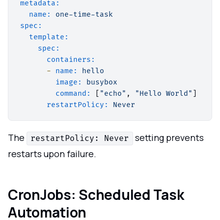
metadata:
name:
one-time-task
spec:
template:
spec:
containers:
-
name:
hello
image:
busybox
command:
 [
"echo"
, 
"Hello World"
]

restartPolicy:
Never
The
setting prevents
restartPolicy: Never
restarts upon failure.
CronJobs: Scheduled Task
Automation