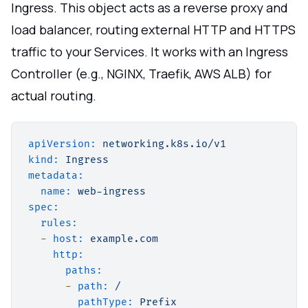
Ingress. This object acts as a reverse proxy and
load balancer, routing external HTTP and HTTPS
traffic to your Services. It works with an Ingress
Controller (e.g., NGINX, Traefik, AWS ALB) for
actual routing.
apiVersion:
networking.k8s.io/v1
kind:
Ingress
metadata:
name:
web-ingress
spec:
rules:
-
host:
example.com
http:
paths:
-
path:
/
pathType:
Prefix