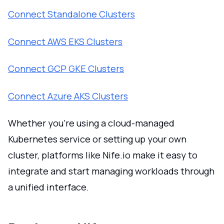
Connect Standalone Clusters
Connect AWS EKS Clusters
Connect GCP GKE Clusters
Connect Azure AKS Clusters
Whether you're using a cloud-managed
Kubernetes service or setting up your own
cluster, platforms like Nife.io make it easy to
integrate and start managing workloads through
a unified interface.