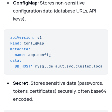
ConfigMap:
Stores non-sensitive
configuration data (database URLs, API
keys).
apiVersion:
v1
kind:
ConfigMap
metadata:
name:
app-config
data:
DB_HOST:
mysql.default.svc.cluster.local
Secret:
Stores sensitive data (passwords,
tokens, certificates) securely, often base64
encoded.