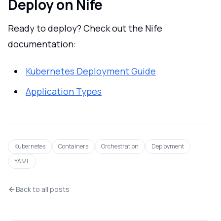
Deploy on Nife
Ready to deploy? Check out the Nife
documentation:
Kubernetes Deployment Guide
Application Types
Kubernetes
Containers
Orchestration
Deployment
YAML
Back to all posts