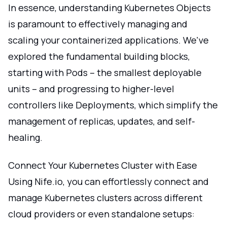
In essence, understanding Kubernetes Objects
is paramount to effectively managing and
scaling your containerized applications. We've
explored the fundamental building blocks,
starting with Pods – the smallest deployable
units – and progressing to higher-level
controllers like Deployments, which simplify the
management of replicas, updates, and self-
healing.
Connect Your Kubernetes Cluster with Ease
Using Nife.io, you can effortlessly connect and
manage Kubernetes clusters across different
cloud providers or even standalone setups: