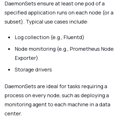
DaemonSets ensure at least one pod of a
specified application runs on each node (or a
subset). Typical use cases include:
Log collection (e.g., Fluentd)
Node monitoring (e.g., Prometheus Node
Exporter)
Storage drivers
DaemonSets are ideal for tasks requiring a
process on every node, such as deploying a
monitoring agent to each machine in a data
center.