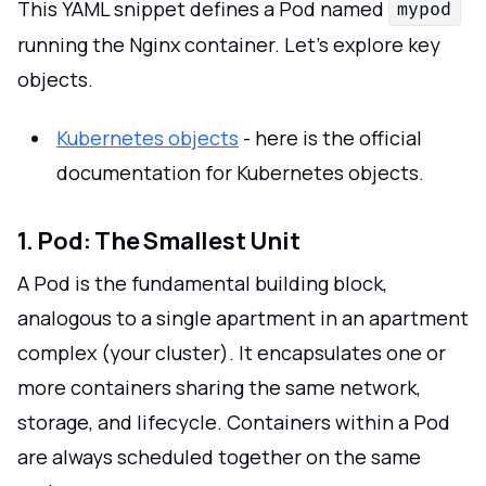
This YAML snippet defines a Pod named
mypod
running the Nginx container. Let's explore key
objects.
Kubernetes objects
- here is the official
documentation for Kubernetes objects.
1. Pod: The Smallest Unit
A Pod is the fundamental building block,
analogous to a single apartment in an apartment
complex (your cluster). It encapsulates one or
more containers sharing the same network,
storage, and lifecycle. Containers within a Pod
are always scheduled together on the same