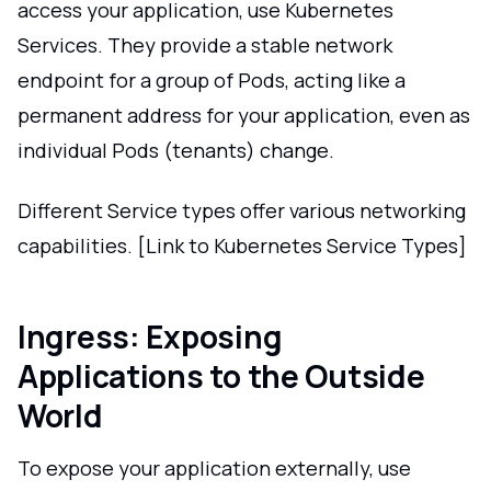
access your application, use Kubernetes
Services. They provide a stable network
endpoint for a group of Pods, acting like a
permanent address for your application, even as
individual Pods (tenants) change.
Different Service types offer various networking
capabilities. [Link to Kubernetes Service Types]
Ingress: Exposing
Applications to the Outside
World
To expose your application externally, use