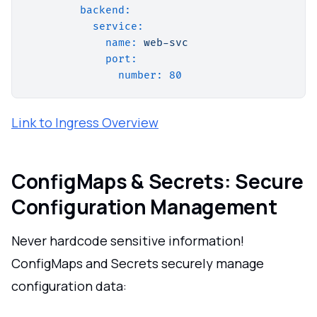
backend:
service:
name:
web-svc
port:
number:
80
Link to Ingress Overview
ConfigMaps & Secrets: Secure
Configuration Management
Never hardcode sensitive information!
ConfigMaps and Secrets securely manage
configuration data: