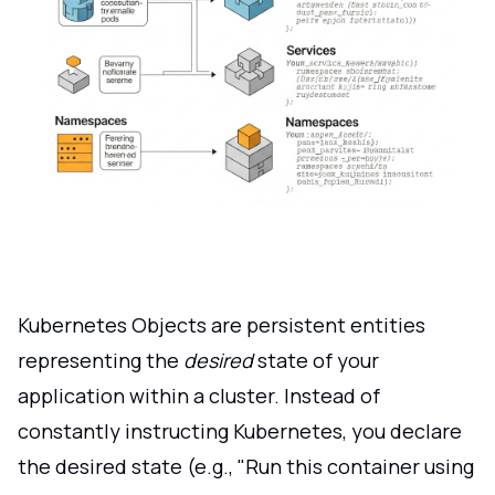
Kubernetes Objects are persistent entities
representing the
desired
state of your
application within a cluster. Instead of
constantly instructing Kubernetes, you declare
the desired state (e.g., "Run this container using