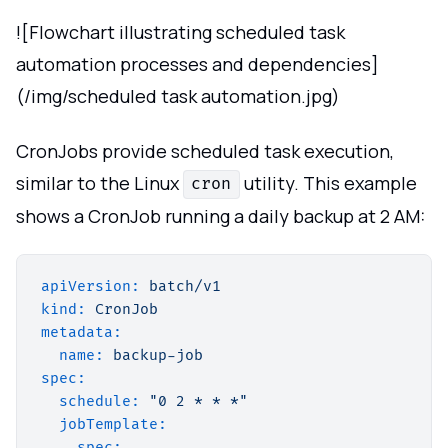
![Flowchart illustrating scheduled task
automation processes and dependencies]
(/img/scheduled task automation.jpg)
CronJobs provide scheduled task execution,
similar to the Linux
utility. This example
cron
shows a CronJob running a daily backup at 2 AM:
apiVersion:
batch/v1
kind:
CronJob
metadata:
name:
backup-job
spec:
schedule:
"0 2 * * *"
jobTemplate:
spec: