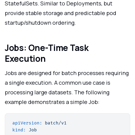
StatefulSets. Similar to Deployments, but
provide stable storage and predictable pod
startup/shutdown ordering.
Jobs: One-Time Task
Execution
Jobs are designed for batch processes requiring
a single execution. A common use case is
processing large datasets. The following
example demonstrates a simple Job:
apiVersion:
batch/v1
kind:
Job