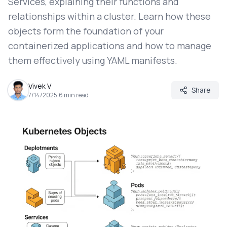
Services, explaining their functions and
relationships within a cluster. Learn how these
objects form the foundation of your
containerized applications and how to manage
them effectively using YAML manifests.
Vivek V
Share
7/14/2025
.
6
min read