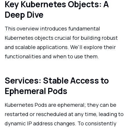
Key Kubernetes Objects: A
Deep Dive
This overview introduces fundamental
Kubernetes objects crucial for building robust
and scalable applications. We'll explore their
functionalities and when to use them.
Services: Stable Access to
Ephemeral Pods
Kubernetes Pods are ephemeral; they can be
restarted or rescheduled at any time, leading to
dynamic IP address changes. To consistently