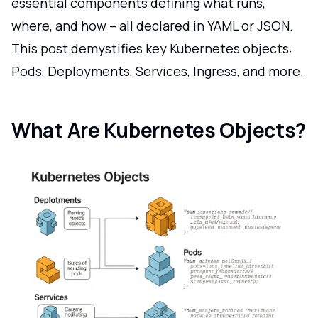
essential components defining what runs,
where, and how – all declared in YAML or JSON.
This post demystifies key Kubernetes objects:
Pods, Deployments, Services, Ingress, and more.
What Are Kubernetes Objects?