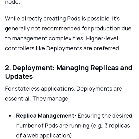
node.
While directly creating Pods is possible, it's
generally not recommended for production due
to management complexities. Higher-level
controllers like Deployments are preferred.
2. Deployment: Managing Replicas and
Updates
For stateless applications, Deployments are
essential. They manage:
Replica Management:
Ensuring the desired
number of Pods are running (e.g., 3 replicas
of a web application).