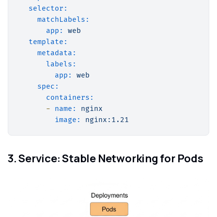
selector:
matchLabels:
app:
web
template:
metadata:
labels:
app:
web
spec:
containers:
-
name:
nginx
image:
nginx:1.21
3. Service: Stable Networking for Pods