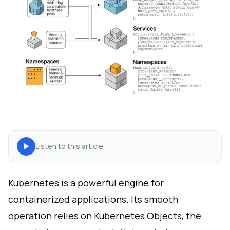
Listen to this article
Kubernetes is a powerful engine for
containerized applications. Its smooth
operation relies on Kubernetes Objects, the