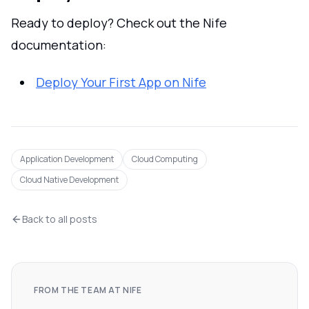
Ready to deploy? Check out the Nife
documentation:
Deploy Your First App on Nife
Application Development
Cloud Computing
Cloud Native Development
Back to all posts
FROM THE TEAM AT NIFE