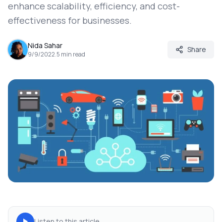
enhance scalability, efficiency, and cost-
effectiveness for businesses.
Nida Sahar
Share
9/9/2022
.
5
min read
Listen to this article