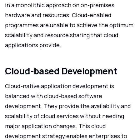
in a monolithic approach on on-premises
hardware and resources. Cloud-enabled
programmes are unable to achieve the optimum
scalability and resource sharing that cloud
applications provide.
Cloud-based Development
Cloud-native application development is
balanced with cloud-based software
development. They provide the availability and
scalability of cloud services without needing
major application changes. This cloud
development strategy enables enterprises to