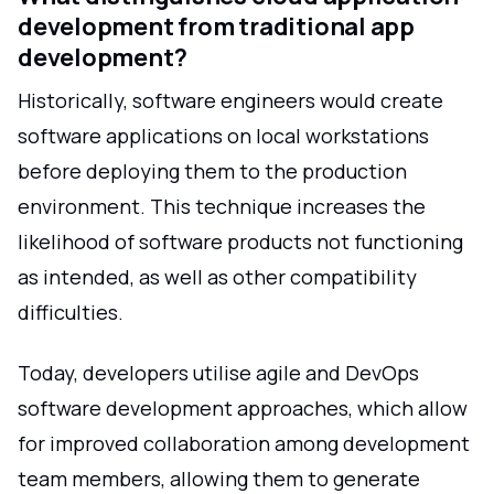
development from traditional app
development?
Historically, software engineers would create
software applications on local workstations
before deploying them to the production
environment. This technique increases the
likelihood of software products not functioning
as intended, as well as other compatibility
difficulties.
Today, developers utilise agile and DevOps
software development approaches, which allow
for improved collaboration among development
team members, allowing them to generate