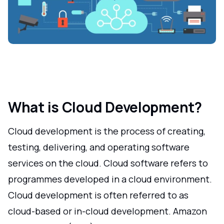
What is Cloud Development?
Cloud development is the process of creating,
testing, delivering, and operating software
services on the cloud. Cloud software refers to
programmes developed in a cloud environment.
Cloud development is often referred to as
cloud-based or in-cloud development. Amazon