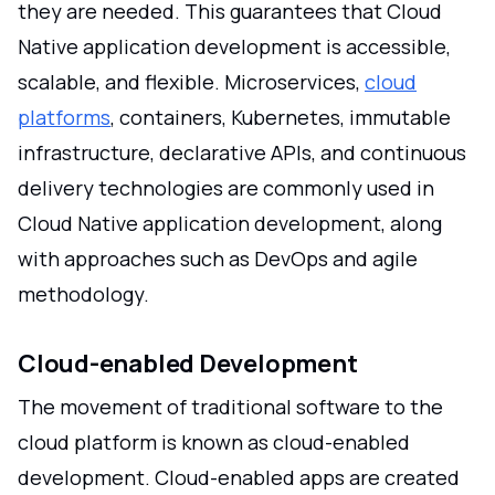
they are needed. This guarantees that Cloud
Native application development is accessible,
scalable, and flexible. Microservices,
cloud
platforms
, containers, Kubernetes, immutable
infrastructure, declarative APIs, and continuous
delivery technologies are commonly used in
Cloud Native application development, along
with approaches such as DevOps and agile
methodology.
Cloud-enabled Development
The movement of traditional software to the
cloud platform is known as cloud-enabled
development. Cloud-enabled apps are created