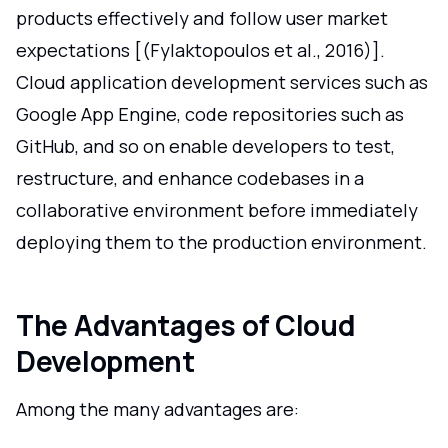
products effectively and follow user market
expectations [(Fylaktopoulos et al., 2016)].
Cloud application development services such as
Google App Engine, code repositories such as
GitHub, and so on enable developers to test,
restructure, and enhance codebases in a
collaborative environment before immediately
deploying them to the production environment.
The Advantages of Cloud
Development
Among the many advantages are: