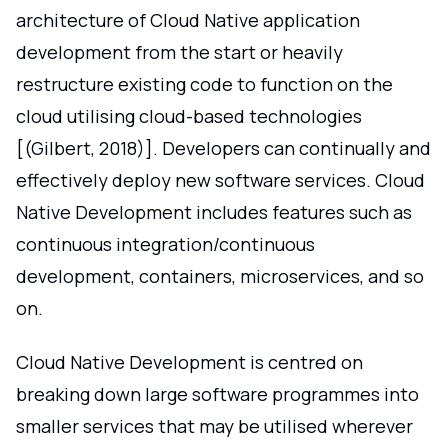
architecture of Cloud Native application
development from the start or heavily
restructure existing code to function on the
cloud utilising cloud-based technologies
[(Gilbert, 2018)]. Developers can continually and
effectively deploy new software services. Cloud
Native Development includes features such as
continuous integration/continuous
development, containers, microservices, and so
on.
Cloud Native Development is centred on
breaking down large software programmes into
smaller services that may be utilised wherever