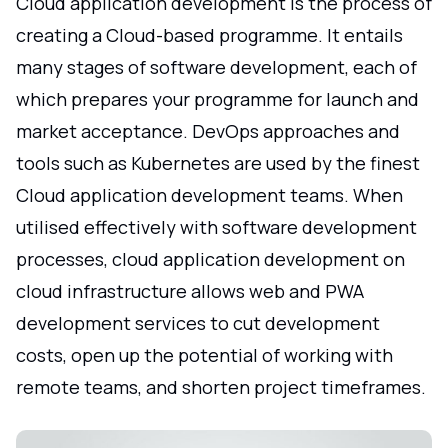
Cloud application development is the process of
creating a Cloud-based programme. It entails
many stages of software development, each of
which prepares your programme for launch and
market acceptance. DevOps approaches and
tools such as Kubernetes are used by the finest
Cloud application development teams. When
utilised effectively with software development
processes, cloud application development on
cloud infrastructure allows web and PWA
development services to cut development
costs, open up the potential of working with
remote teams, and shorten project timeframes.