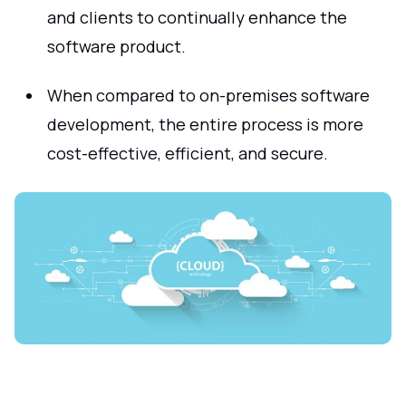
and clients to continually enhance the
software product.
When compared to on-premises software
development, the entire process is more
cost-effective, efficient, and secure.