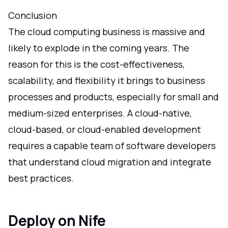
Conclusion
The cloud computing business is massive and
likely to explode in the coming years. The
reason for this is the cost-effectiveness,
scalability, and flexibility it brings to business
processes and products, especially for small and
medium-sized enterprises. A cloud-native,
cloud-based, or cloud-enabled development
requires a capable team of software developers
that understand cloud migration and integrate
best practices.
Deploy on Nife