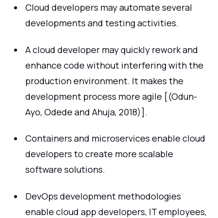
Cloud developers may automate several
developments and testing activities.
A cloud developer may quickly rework and
enhance code without interfering with the
production environment. It makes the
development process more agile [(Odun-
Ayo, Odede and Ahuja, 2018)].
Containers and microservices enable cloud
developers to create more scalable
software solutions.
DevOps development methodologies
enable cloud app developers, IT employees,