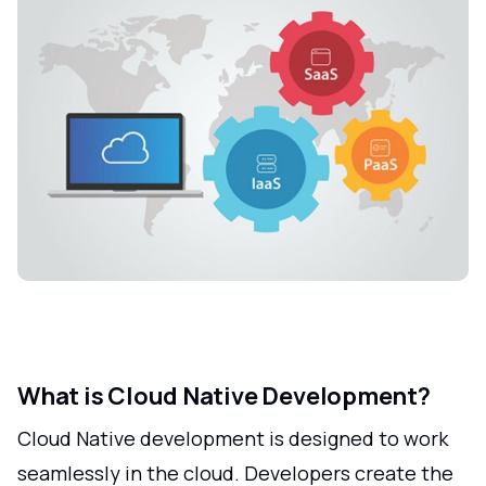
What is Cloud Native Development?
Cloud Native development is designed to work
seamlessly in the cloud. Developers create the