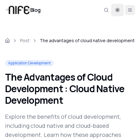
Blog
Toggle th
Post
The advantages of cloud native development
Application Development
The Advantages of Cloud
Development : Cloud Native
Development
Explore the benefits of cloud development,
including cloud native and cloud-based
development. Learn how these approaches