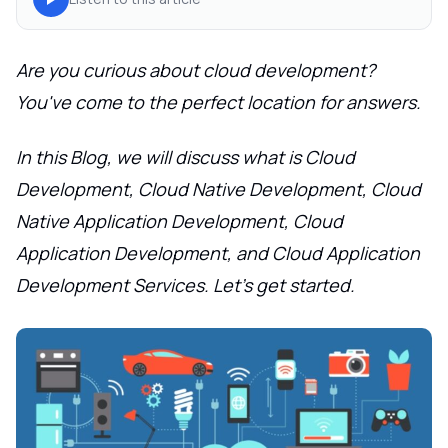
Are you curious about cloud development?
You've come to the perfect location for answers.
In this Blog, we will discuss what is Cloud
Development, Cloud Native Development, Cloud
Native Application Development, Cloud
Application Development, and Cloud Application
Development Services. Let's get started.