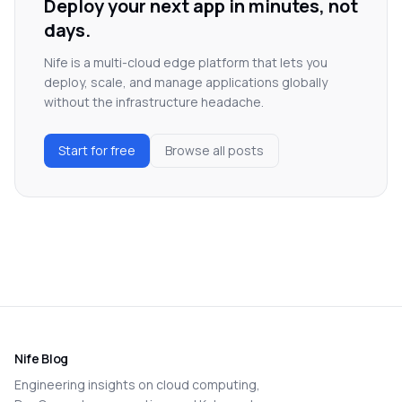
Deploy your next app in minutes, not
days.
Nife is a multi-cloud edge platform that lets you
deploy, scale, and manage applications globally
without the infrastructure headache.
Start for free
Browse all posts
Nife Blog
Engineering insights on cloud computing,