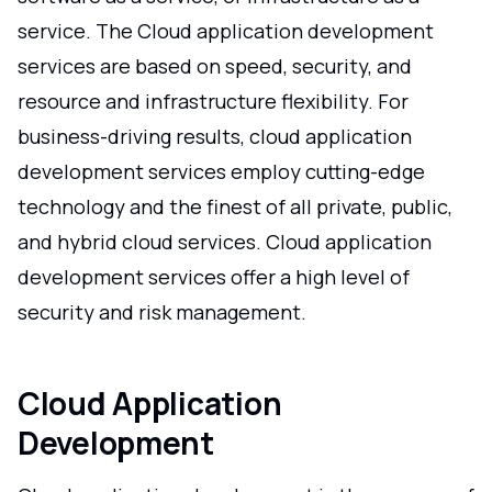
service. The Cloud application development
services are based on speed, security, and
resource and infrastructure flexibility. For
business-driving results, cloud application
development services employ cutting-edge
technology and the finest of all private, public,
and hybrid cloud services. Cloud application
development services offer a high level of
security and risk management.
Cloud Application
Development