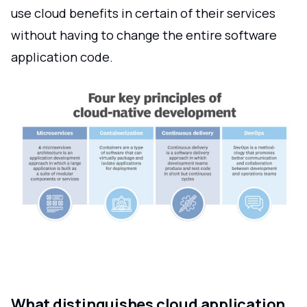
use cloud benefits in certain of their services
without having to change the entire software
application code.
What distinguishes cloud application