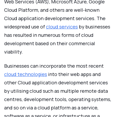
Web Services (AWS), Microsoft Azure, Google
Cloud Platform, and others are well-known
Cloud application development services. The
widespread use of
cloud services
by businesses
has resulted in numerous forms of cloud
development based on their commercial
viability.
Businesses can incorporate the most recent
cloud technologies
into their web apps and
other Cloud application development services
by utilising cloud such as multiple remote data
centres, development tools, operating systems,
and so on via a cloud platform as a service,
software as a service, or infrastructure as a