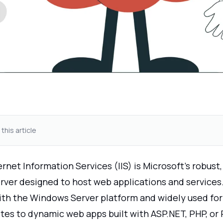
 this article
net Information Services (IIS) is Microsoft’s robust,
ver designed to host web applications and services. I
ith the Windows Server platform and widely used for
ites to dynamic web apps built with ASP.NET, PHP, or