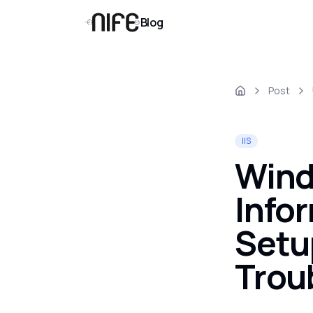
Blog
Post
IIS
Wind
Info
Setu
Trou