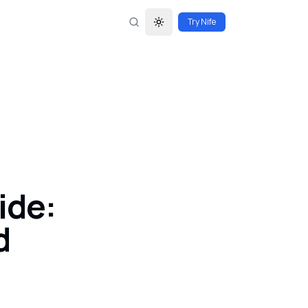
Try Nife
Toggle theme
ide:
d