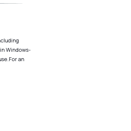
ncluding
 in Windows-
use.For an