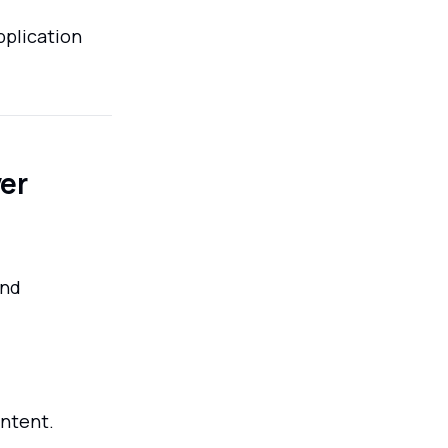
pplication
er
and
ontent.