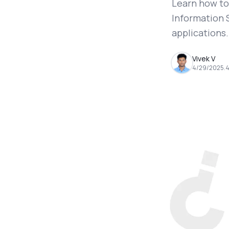
Learn how to
Information 
applications.
Vivek V
4/29/2025
.