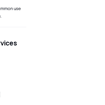
 common use
.
rvices