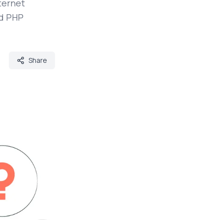
ternet
nd PHP
Share