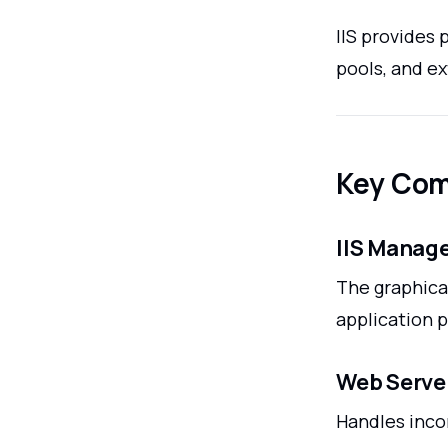
IIS provides 
pools, and e
Key Com
IIS Manag
The graphical
application p
Web Serve
Handles inco