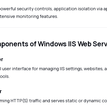
powerful security controls, application isolation via a
xtensive monitoring features.
ponents of Windows IIS Web Serv
er
 user interface for managing IIS settings, websites, 
ools.
r
ming HTTP(S) traffic and serves static or dynamic c