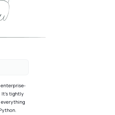
 enterprise-
t’s tightly
 everything
 Python.