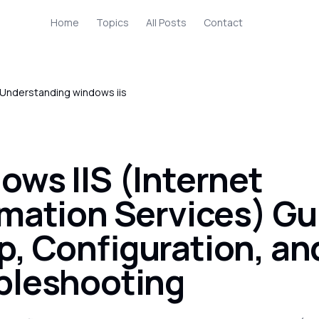
Home
Topics
All Posts
Contact
Understanding windows iis
ows IIS (Internet
rmation Services) Gu
p, Configuration, an
bleshooting