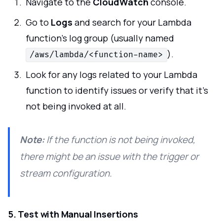
Navigate to the
CloudWatch
console.
Go to
Logs
and search for your Lambda
function's log group (usually named
).
/aws/lambda/<function-name>
Look for any logs related to your Lambda
function to identify issues or verify that it's
not being invoked at all.
Note:
If the function is not being invoked,
there might be an issue with the trigger or
stream configuration.
5. Test with Manual Insertions