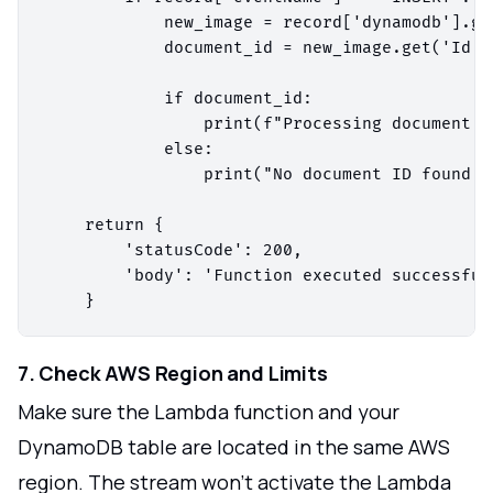
            new_image = record['dynamodb'].ge
            document_id = new_image.get('Id', 
            if document_id:

                print(f"Processing document w
            else:

                print("No document ID found.")
    return {

        'statusCode': 200,

        'body': 'Function executed successfull
7. Check AWS Region and Limits
Make sure the Lambda function and your
DynamoDB table are located in the same AWS
region. The stream won't activate the Lambda