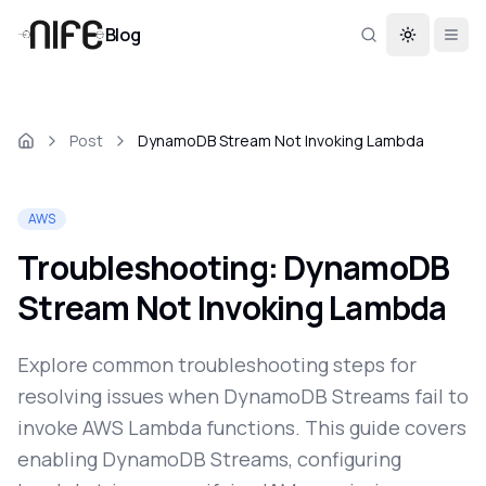
Blog
Toggle th
Post
DynamoDB Stream Not Invoking Lambda
AWS
Troubleshooting: DynamoDB
Stream Not Invoking Lambda
Explore common troubleshooting steps for
resolving issues when DynamoDB Streams fail to
invoke AWS Lambda functions. This guide covers
enabling DynamoDB Streams, configuring