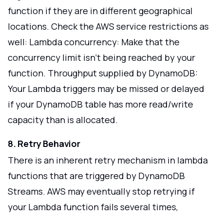
function if they are in different geographical
locations. Check the AWS service restrictions as
well: Lambda concurrency: Make that the
concurrency limit isn't being reached by your
function. Throughput supplied by DynamoDB:
Your Lambda triggers may be missed or delayed
if your DynamoDB table has more read/write
capacity than is allocated.
8. Retry Behavior
There is an inherent retry mechanism in lambda
functions that are triggered by DynamoDB
Streams. AWS may eventually stop retrying if
your Lambda function fails several times,