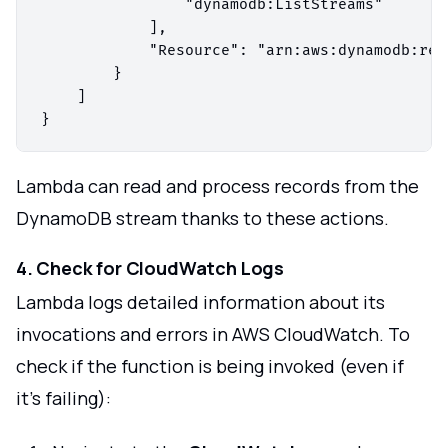
                "dynamodb:ListStreams"

            ],

            "Resource": "arn:aws:dynamodb:reg
        }

    ]

Lambda can read and process records from the
DynamoDB stream thanks to these actions.
4. Check for CloudWatch Logs
Lambda logs detailed information about its
invocations and errors in AWS CloudWatch. To
check if the function is being invoked (even if
it's failing):