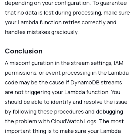
depending on your configuration. To guarantee
that no data is lost during processing, make sure
your Lambda function retries correctly and
handles mistakes graciously.
Conclusion
A misconfiguration in the stream settings, IAM
permissions, or event processing in the Lambda
code may be the cause if DynamoDB streams
are not triggering your Lambda function. You
should be able to identify and resolve the issue
by following these procedures and debugging
the problem with CloudWatch Logs. The most
important thing is to make sure your Lambda