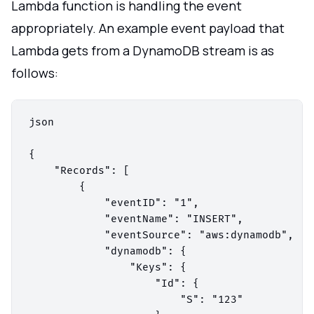
Lambda function is handling the event
appropriately. An example event payload that
Lambda gets from a DynamoDB stream is as
follows:
json

{

    "Records": [

        {

            "eventID": "1",

            "eventName": "INSERT",

            "eventSource": "aws:dynamodb",

            "dynamodb": {

                "Keys": {

                    "Id": {

                        "S": "123"
