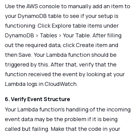
Use the AWS console to manually add an item to
your DynamoDB table to see if your setup is
functioning: Click Explore table items under
DynamoDB > Tables > Your Table. After filling
out the required data, click Create item and
then Save. Your Lambda function should be
triggered by this. After that, verify that the
function received the event by looking at your
Lambda logs in CloudWatch.
6. Verify Event Structure
Your Lambda function's handling of the incoming
event data may be the problem if it is being
called but failing. Make that the code in your