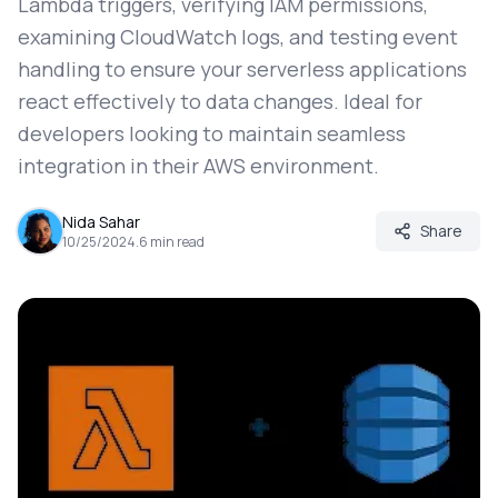
Lambda triggers, verifying IAM permissions,
examining CloudWatch logs, and testing event
handling to ensure your serverless applications
react effectively to data changes. Ideal for
developers looking to maintain seamless
integration in their AWS environment.
Nida Sahar
Share
10/25/2024
.
6
min read