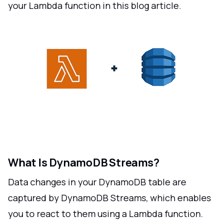
your Lambda function in this blog article.
What Is DynamoDB Streams?
Data changes in your DynamoDB table are
captured by DynamoDB Streams, which enables
you to react to them using a Lambda function.