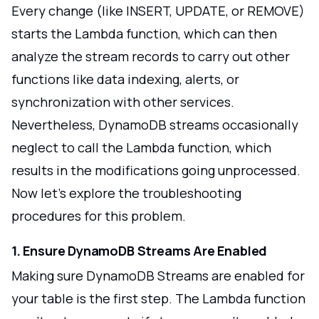
Every change (like INSERT, UPDATE, or REMOVE)
starts the Lambda function, which can then
analyze the stream records to carry out other
functions like data indexing, alerts, or
synchronization with other services.
Nevertheless, DynamoDB streams occasionally
neglect to call the Lambda function, which
results in the modifications going unprocessed.
Now let's explore the troubleshooting
procedures for this problem.
1. Ensure DynamoDB Streams Are Enabled
Making sure DynamoDB Streams are enabled for
your table is the first step. The Lambda function