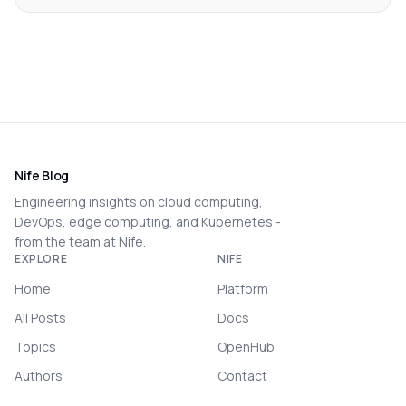
Nife Blog
Engineering insights on cloud computing,
DevOps, edge computing, and Kubernetes -
from the team at Nife.
EXPLORE
NIFE
Home
Platform
All Posts
Docs
Topics
OpenHub
Authors
Contact