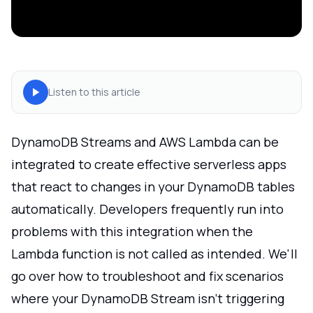
Listen to this article
DynamoDB Streams and AWS Lambda can be
integrated to create effective serverless apps
that react to changes in your DynamoDB tables
automatically. Developers frequently run into
problems with this integration when the
Lambda function is not called as intended. We'll
go over how to troubleshoot and fix scenarios
where your DynamoDB Stream isn't triggering