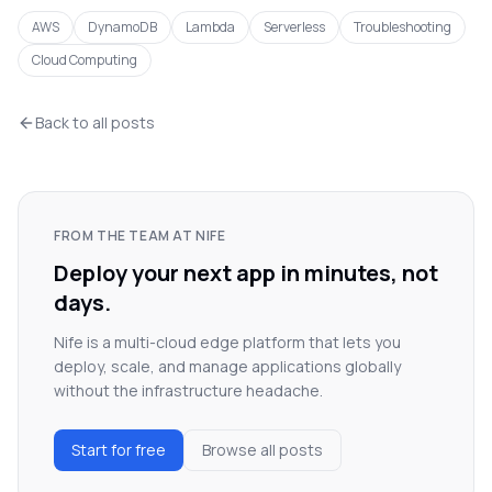
AWS
DynamoDB
Lambda
Serverless
Troubleshooting
Cloud Computing
Back to all posts
FROM THE TEAM AT NIFE
Deploy your next app in minutes, not
days.
Nife is a multi-cloud edge platform that lets you
deploy, scale, and manage applications globally
without the infrastructure headache.
Start for free
Browse all posts