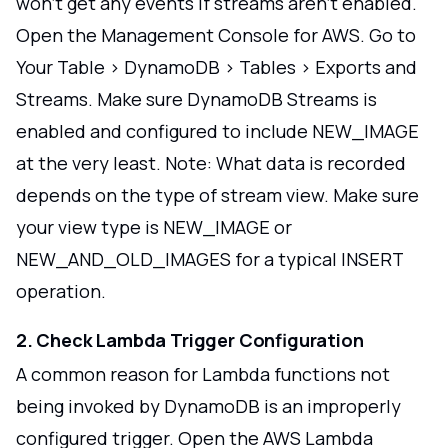
won't get any events if streams aren't enabled.
Open the Management Console for AWS. Go to
Your Table > DynamoDB > Tables > Exports and
Streams. Make sure DynamoDB Streams is
enabled and configured to include NEW_IMAGE
at the very least. Note: What data is recorded
depends on the type of stream view. Make sure
your view type is NEW_IMAGE or
NEW_AND_OLD_IMAGES for a typical INSERT
operation.
2. Check Lambda Trigger Configuration
A common reason for Lambda functions not
being invoked by DynamoDB is an improperly
configured trigger. Open the AWS Lambda