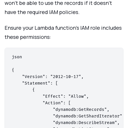
won't be able to use the records if it doesn't
have the required IAM policies.
Ensure your Lambda function's IAM role includes
these permissions:
json

{

    "Version": "2012-10-17",

    "Statement": [

        {

            "Effect": "Allow",

            "Action": [

                "dynamodb:GetRecords",

                "dynamodb:GetShardIterator",

                "dynamodb:DescribeStream",
