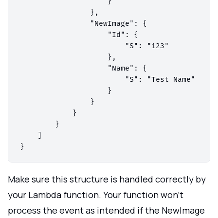
                    }

                },

                "NewImage": {

                    "Id": {

                        "S": "123"

                    },

                    "Name": {

                        "S": "Test Name"

                    }

                }

            }

        }

    ]

Make sure this structure is handled correctly by
your Lambda function. Your function won't
process the event as intended if the NewImage