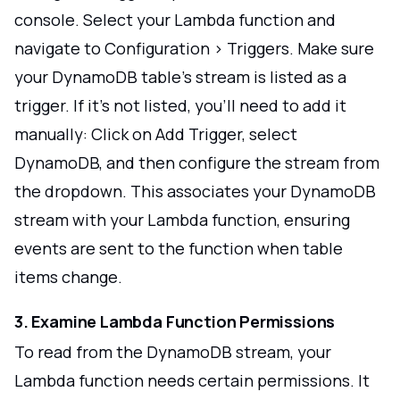
console. Select your Lambda function and
navigate to Configuration > Triggers. Make sure
your DynamoDB table's stream is listed as a
trigger. If it's not listed, you'll need to add it
manually: Click on Add Trigger, select
DynamoDB, and then configure the stream from
the dropdown. This associates your DynamoDB
stream with your Lambda function, ensuring
events are sent to the function when table
items change.
3. Examine Lambda Function Permissions
To read from the DynamoDB stream, your
Lambda function needs certain permissions. It