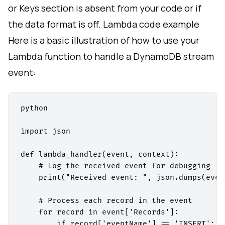
or Keys section is absent from your code or if
the data format is off. Lambda code example
Here is a basic illustration of how to use your
Lambda function to handle a DynamoDB stream
event:
python

import json

def lambda_handler(event, context):

    # Log the received event for debugging

    print("Received event: ", json.dumps(event
    # Process each record in the event

    for record in event['Records']:

        if record['eventName'] == 'INSERT':
