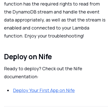
function has the required rights to read from
the DynamoDB stream and handle the event
data appropriately, as well as that the stream is
enabled and connected to your Lambda
function. Enjoy your troubleshooting!
Deploy on Nife
Ready to deploy? Check out the Nife
documentation:
Deploy Your First App on Nife