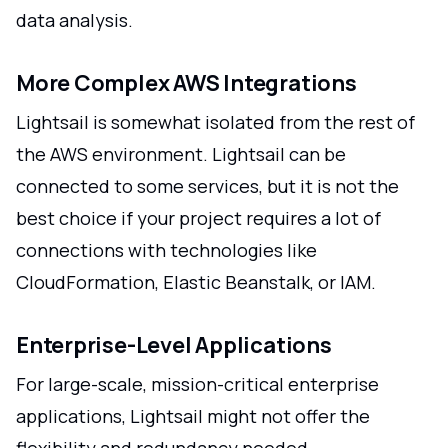
data analysis.
More Complex AWS Integrations
Lightsail is somewhat isolated from the rest of
the AWS environment. Lightsail can be
connected to some services, but it is not the
best choice if your project requires a lot of
connections with technologies like
CloudFormation, Elastic Beanstalk, or IAM.
Enterprise-Level Applications
For large-scale, mission-critical enterprise
applications, Lightsail might not offer the
flexibility and redundancy needed.