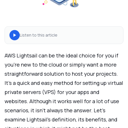
Listen to this article
AWS Lightsail can be the ideal choice for you if
you're new to the cloud or simply want a more
straightforward solution to host your projects.
It's a quick and easy method for setting up virtual
private servers (VPS) for your apps and
websites. Although it works well for a lot of use
scenarios, it isn't always the answer. Let's
examine Lightsail's definition, its benefits, and