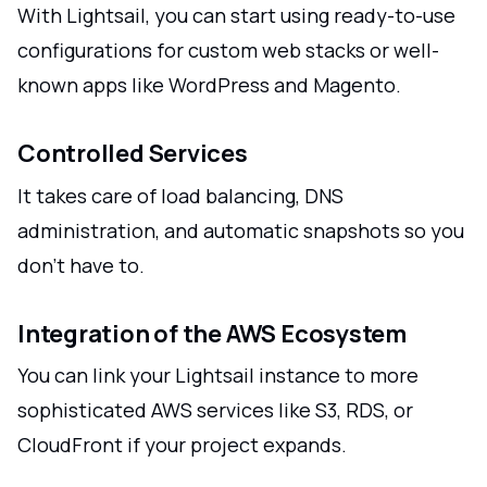
With Lightsail, you can start using ready-to-use
configurations for custom web stacks or well-
known apps like WordPress and Magento.
Controlled Services
It takes care of load balancing, DNS
administration, and automatic snapshots so you
don't have to.
Integration of the AWS Ecosystem
You can link your Lightsail instance to more
sophisticated AWS services like S3, RDS, or
CloudFront if your project expands.