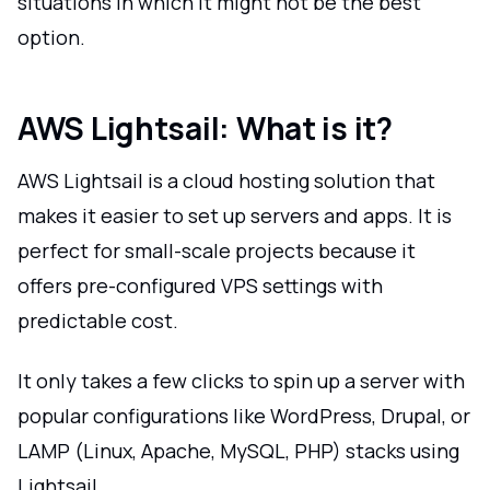
situations in which it might not be the best
option.
AWS Lightsail: What is it?
AWS Lightsail is a cloud hosting solution that
makes it easier to set up servers and apps. It is
perfect for small-scale projects because it
offers pre-configured VPS settings with
predictable cost.
It only takes a few clicks to spin up a server with
popular configurations like WordPress, Drupal, or
LAMP (Linux, Apache, MySQL, PHP) stacks using
Lightsail.