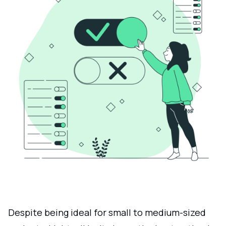
Despite being ideal for small to medium-sized