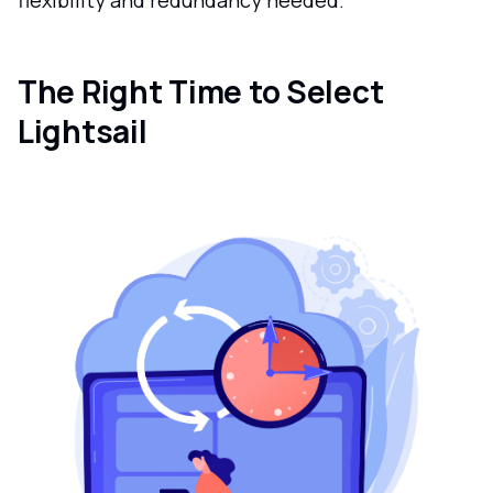
The Right Time to Select
Lightsail