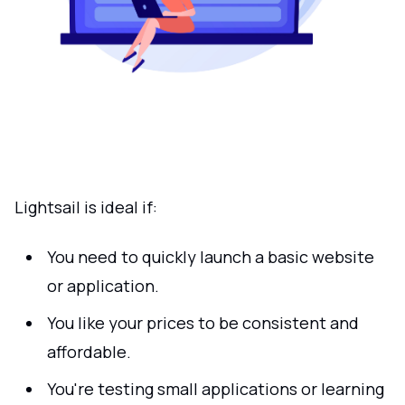
Lightsail is ideal if:
You need to quickly launch a basic website
or application.
You like your prices to be consistent and
affordable.
You're testing small applications or learning