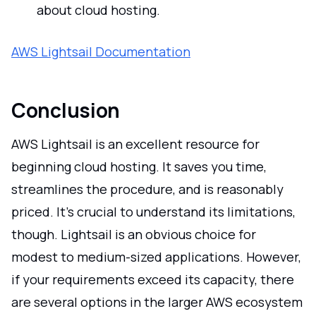
about cloud hosting.
AWS Lightsail Documentation
Conclusion
AWS Lightsail is an excellent resource for
beginning cloud hosting. It saves you time,
streamlines the procedure, and is reasonably
priced. It's crucial to understand its limitations,
though. Lightsail is an obvious choice for
modest to medium-sized applications. However,
if your requirements exceed its capacity, there
are several options in the larger AWS ecosystem