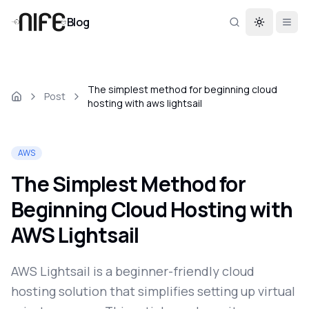
Blog
Toggle th
The simplest method for beginning cloud
Post
hosting with aws lightsail
AWS
The Simplest Method for
Beginning Cloud Hosting with
AWS Lightsail
AWS Lightsail is a beginner-friendly cloud
hosting solution that simplifies setting up virtual