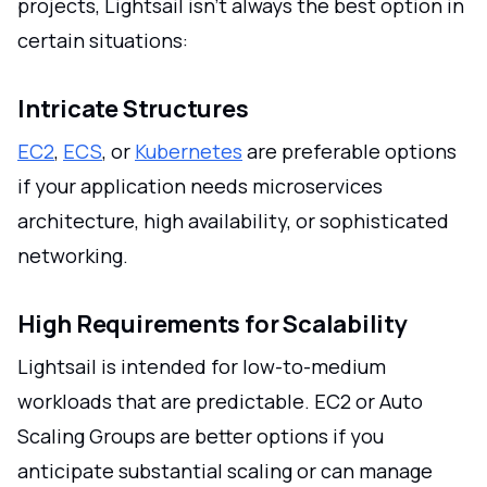
projects, Lightsail isn't always the best option in
certain situations:
Intricate Structures
EC2
,
ECS
, or
Kubernetes
are preferable options
if your application needs microservices
architecture, high availability, or sophisticated
networking.
High Requirements for Scalability
Lightsail is intended for low-to-medium
workloads that are predictable. EC2 or Auto
Scaling Groups are better options if you
anticipate substantial scaling or can manage