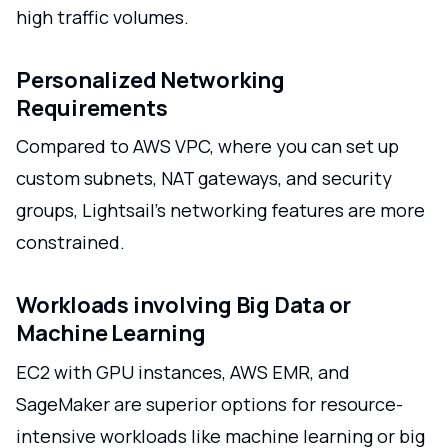
high traffic volumes.
Personalized Networking
Requirements
Compared to AWS VPC, where you can set up
custom subnets, NAT gateways, and security
groups, Lightsail's networking features are more
constrained.
Workloads involving Big Data or
Machine Learning
EC2 with GPU instances, AWS EMR, and
SageMaker are superior options for resource-
intensive workloads like machine learning or big