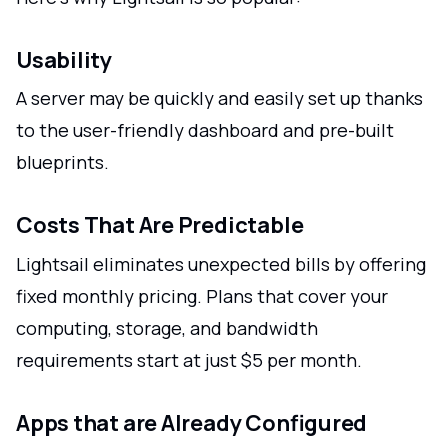
Usability
A server may be quickly and easily set up thanks
to the user-friendly dashboard and pre-built
blueprints.
Costs That Are Predictable
Lightsail eliminates unexpected bills by offering
fixed monthly pricing. Plans that cover your
computing, storage, and bandwidth
requirements start at just $5 per month.
Apps that are Already Configured