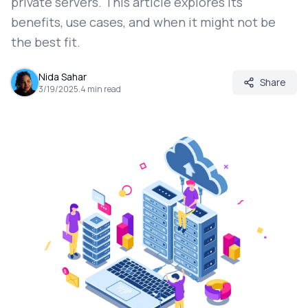
private servers. This article explores its
benefits, use cases, and when it might not be
the best fit.
Nida Sahar
Share
3/19/2025
.
4
min read