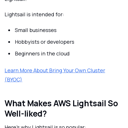
Lightsail is intended for:
Small businesses
Hobbyists or developers
Beginners in the cloud
Learn More About Bring Your Own Cluster
(BYOC)
What Makes AWS Lightsail So
Well-liked?
Here's why Lightsail is so popular: