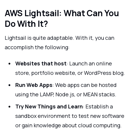
AWS Lightsail: What Can You
Do With It?
Lightsail is quite adaptable. With it, you can
accomplish the following:
Websites that host
: Launch an online
store, portfolio website, or WordPress blog.
Run Web Apps
: Web apps can be hosted
using the LAMP, Node.js, or MEAN stacks.
Try New Things and Learn
: Establish a
sandbox environment to test new software
or gain knowledge about cloud computing.