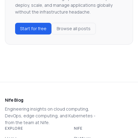
deploy, scale, and manage applications globally
without the infrastructure headache.
Start for free
Browse all posts
Nife Blog
Engineering insights on cloud computing,
DevOps, edge computing, and Kubernetes -
from the team at Nife.
EXPLORE
NIFE