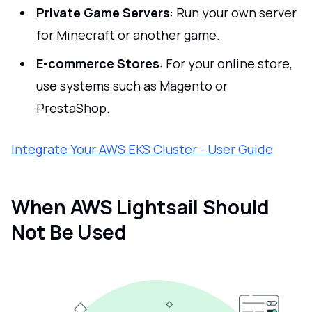
Private Game Servers
: Run your own server
for Minecraft or another game.
E-commerce Stores
: For your online store,
use systems such as Magento or
PrestaShop.
Integrate Your AWS EKS Cluster - User Guide
When AWS Lightsail Should
Not Be Used