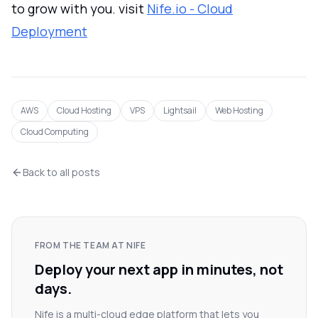
to grow with you. visit
Nife.io - Cloud
Deployment
AWS
Cloud Hosting
VPS
Lightsail
Web Hosting
Cloud Computing
Back to all posts
FROM THE TEAM AT NIFE
Deploy your next app in minutes, not
days.
Nife is a multi-cloud edge platform that lets you