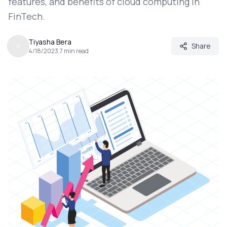
features, and benefits of cloud computing in
FinTech.
Tiyasha Bera
Share
4/18/2023
.
7
min read