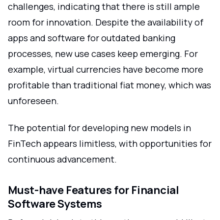
challenges, indicating that there is still ample
room for innovation. Despite the availability of
apps and software for outdated banking
processes, new use cases keep emerging. For
example, virtual currencies have become more
profitable than traditional fiat money, which was
unforeseen.
The potential for developing new models in
FinTech appears limitless, with opportunities for
continuous advancement.
Must-have Features for Financial
Software Systems