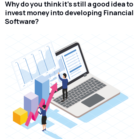
Why do you think it's still a good idea to
invest money into developing Financial
Software?