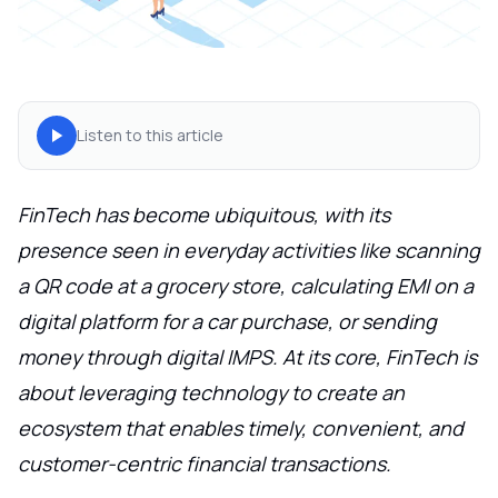
Listen to this article
FinTech has become ubiquitous, with its
presence seen in everyday activities like scanning
a QR code at a grocery store, calculating EMI on a
digital platform for a car purchase, or sending
money through digital IMPS. At its core, FinTech is
about leveraging technology to create an
ecosystem that enables timely, convenient, and
customer-centric financial transactions.