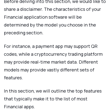
Before delving into this section, we would like to
share a disclaimer. The characteristics of your
Financial application software will be
determined by the model you choose in the
preceding section.
For instance, a payment app may support QR
codes, while a cryptocurrency trading platform
may provide real-time market data. Different
models may provide vastly different sets of
features.
In this section, we will outline the top features
that typically make it to the list of most
Financial apps.