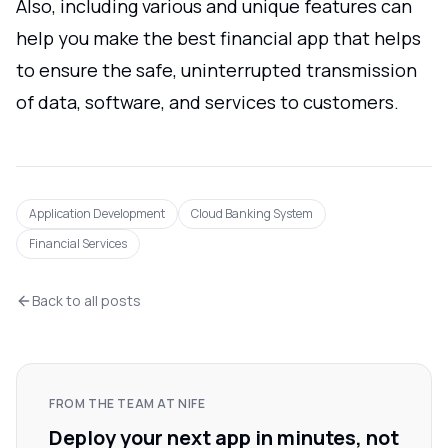
Also, including various and unique features can
help you make the best financial app that helps
to ensure the safe, uninterrupted transmission
of data, software, and services to customers.
Application Development
Cloud Banking System
Financial Services
Back to all posts
FROM THE TEAM AT NIFE
Deploy your next app in minutes, not