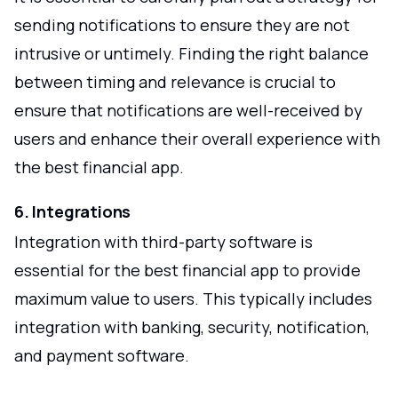
sending notifications to ensure they are not
intrusive or untimely. Finding the right balance
between timing and relevance is crucial to
ensure that notifications are well-received by
users and enhance their overall experience with
the best financial app.
6. Integrations
Integration with third-party software is
essential for the best financial app to provide
maximum value to users. This typically includes
integration with banking, security, notification,
and payment software.