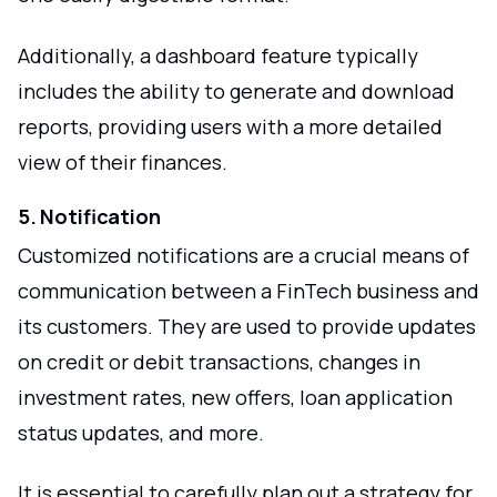
Additionally, a dashboard feature typically
includes the ability to generate and download
reports, providing users with a more detailed
view of their finances.
5. Notification
Customized notifications are a crucial means of
communication between a FinTech business and
its customers. They are used to provide updates
on credit or debit transactions, changes in
investment rates, new offers, loan application
status updates, and more.
It is essential to carefully plan out a strategy for