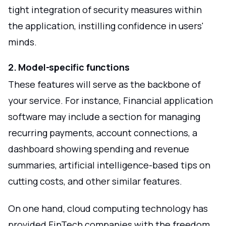
tight integration of security measures within
the application, instilling confidence in users'
minds.
2. Model-specific functions
These features will serve as the backbone of
your service. For instance, Financial application
software may include a section for managing
recurring payments, account connections, a
dashboard showing spending and revenue
summaries, artificial intelligence-based tips on
cutting costs, and other similar features.
On one hand, cloud computing technology has
provided FinTech companies with the freedom