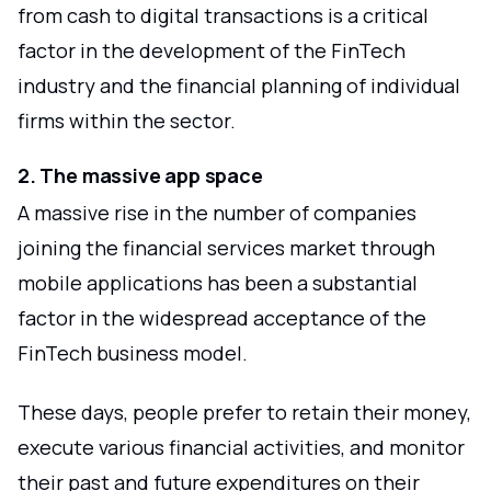
from cash to digital transactions is a critical
factor in the development of the FinTech
industry and the financial planning of individual
firms within the sector.
2. The massive app space
A massive rise in the number of companies
joining the financial services market through
mobile applications has been a substantial
factor in the widespread acceptance of the
FinTech business model.
These days, people prefer to retain their money,
execute various financial activities, and monitor
their past and future expenditures on their