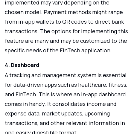
implemented may vary depending on the
chosen model. Payment methods might range
from in-app wallets to QR codes to direct bank
transactions. The options for implementing this
feature are many and may be customized to the
specific needs of the FinTech application.
4. Dashboard
A tracking and management system is essential
for data-driven apps such as healthcare, fitness,
and FinTech. This is where an in-app dashboard
comes in handy. It consolidates income and
expense data, market updates, upcoming
transactions, and other relevant information in
one easily digestible format.