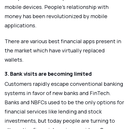
mobile devices. People's relationship with
money has been revolutionized by mobile
applications.
There are various best financial apps present in
the market which have virtually replaced
wallets.
3. Bank visits are becoming limited
Customers rapidly escape conventional banking
systems in favor of new banks and FinTech.
Banks and NBFCs used to be the only options for
financial services like lending and stock
investments, but today people are turning to