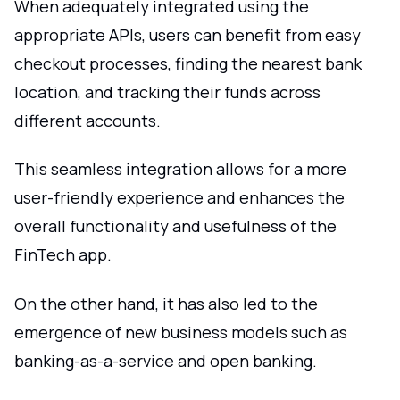
When adequately integrated using the
appropriate APIs, users can benefit from easy
checkout processes, finding the nearest bank
location, and tracking their funds across
different accounts.
This seamless integration allows for a more
user-friendly experience and enhances the
overall functionality and usefulness of the
FinTech app.
On the other hand, it has also led to the
emergence of new business models such as
banking-as-a-service and open banking.