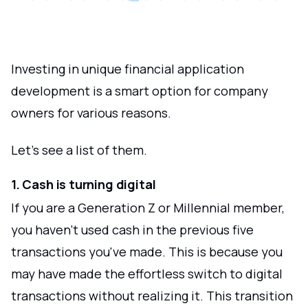
Investing in unique financial application
development is a smart option for company
owners for various reasons.
Let's see a list of them.
1. Cash is turning digital
If you are a Generation Z or Millennial member,
you haven't used cash in the previous five
transactions you've made. This is because you
may have made the effortless switch to digital
transactions without realizing it. This transition