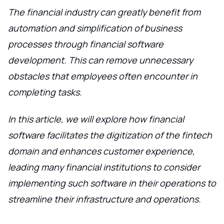
The financial industry can greatly benefit from
automation and simplification of business
processes through financial software
development. This can remove unnecessary
obstacles that employees often encounter in
completing tasks.
In this article, we will explore how financial
software facilitates the digitization of the fintech
domain and enhances customer experience,
leading many financial institutions to consider
implementing such software in their operations to
streamline their infrastructure and operations.