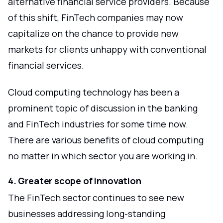
alternative financial service providers. Because
of this shift, FinTech companies may now
capitalize on the chance to provide new
markets for clients unhappy with conventional
financial services.
Cloud computing technology has been a
prominent topic of discussion in the banking
and FinTech industries for some time now.
There are various benefits of cloud computing
no matter in which sector you are working in.
4. Greater scope of innovation
The FinTech sector continues to see new
businesses addressing long-standing