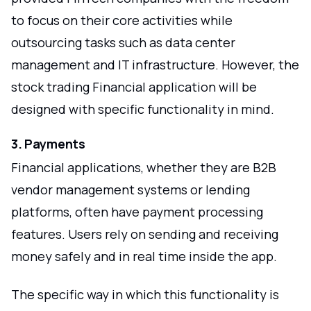
to focus on their core activities while
outsourcing tasks such as data center
management and IT infrastructure. However, the
stock trading Financial application will be
designed with specific functionality in mind.
3. Payments
Financial applications, whether they are B2B
vendor management systems or lending
platforms, often have payment processing
features. Users rely on sending and receiving
money safely and in real time inside the app.
The specific way in which this functionality is