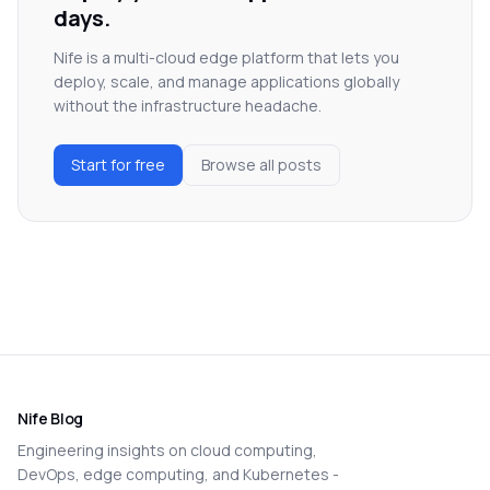
days.
Nife is a multi-cloud edge platform that lets you
deploy, scale, and manage applications globally
without the infrastructure headache.
Start for free
Browse all posts
Nife Blog
Engineering insights on cloud computing,
DevOps, edge computing, and Kubernetes -