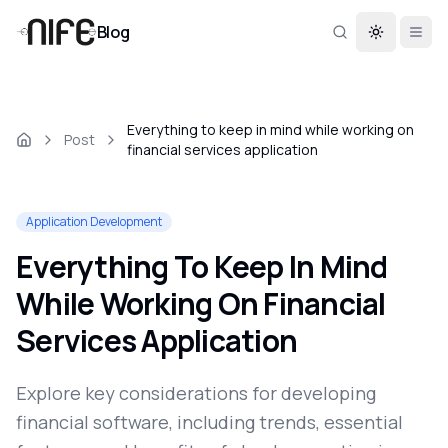
Blog
Toggle th
Everything to keep in mind while working on
Post
financial services application
Application Development
Everything To Keep In Mind
While Working On Financial
Services Application
Explore key considerations for developing
financial software, including trends, essential