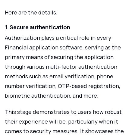
Here are the details.
1. Secure authentication
Authorization plays a critical role in every
Financial application software, serving as the
primary means of securing the application
through various multi-factor authentication
methods such as email verification, phone
number verification, OTP-based registration,
biometric authentication, and more.
This stage demonstrates to users how robust
their experience will be, particularly when it
comes to security measures. It showcases the