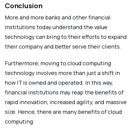
Conclusion
More and more banks and other financial
institutions today understand the value
technology can bring to their efforts to expand
their company and better serve their clients.
Furthermore, moving to cloud computing
technology involves more than just a shift in
how IT is owned and operated. In this way,
financial institutions may reap the benefits of
rapid innovation, increased agility, and massive
size. Hence, there are many benefits of cloud
computing.