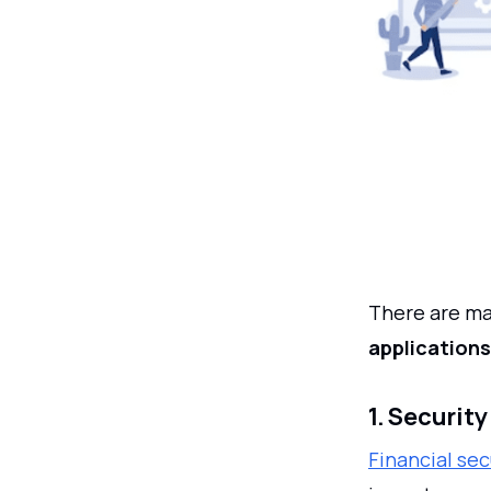
There are man
applications
1. Securit
Financial sec