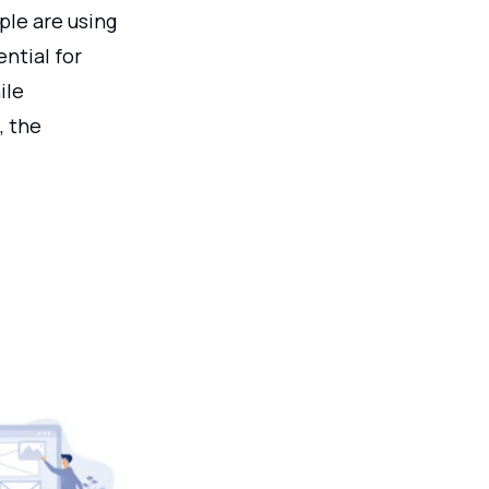
ple are using
ential for
ile
, the