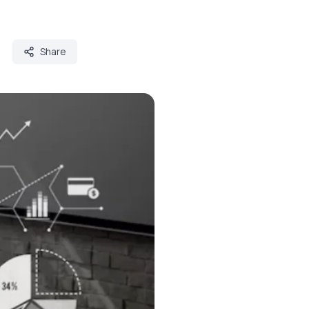
Share