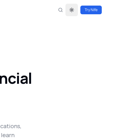
Try Nife
Toggle theme
ncial
ications,
 learn