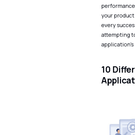
performance 
your product 
every succes
attempting to
application's
10 Diffe
Applica