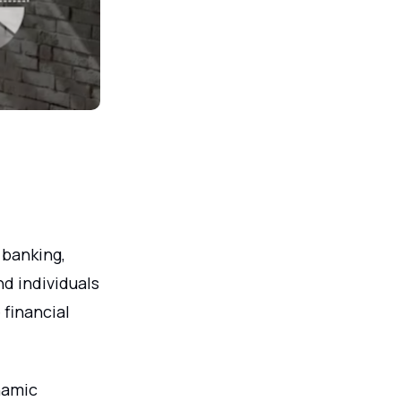
 banking,
d individuals
 financial
.
namic