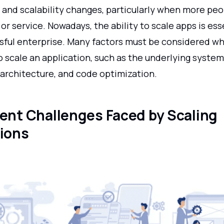
and scalability changes, particularly when more peo
or service. Nowadays, the ability to scale apps is ess
sful enterprise. Many factors must be considered wh
 scale an application, such as the underlying system
 architecture, and code optimization.
rent Challenges Faced by Scaling
tions