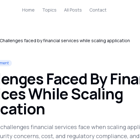
Home
Topics
All Posts
Contact
Challenges faced by financial services while scaling application
yment
lenges Faced By Fina
ices While Scaling
ication
challenges financial services face when scaling appl
urity concerns, cost, and regulatory compliance, and