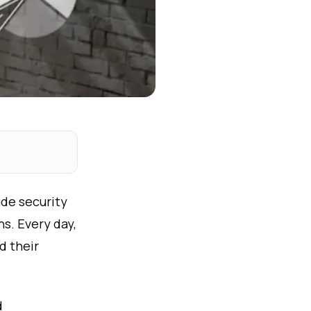
ude security
s. Every day,
d their
d