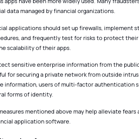
s apps have been more widely used. Many fraudster
ial data managed by financial organizations.
ial applications should set up firewalls, implement s
edures, and frequently test for risks to protect thei
he scalability of their apps.
tect sensitive enterprise information from the public
ul for securing a private network from outside intrus
te information, users of multi-factor authentication
al forms of identity.
easures mentioned above may help alleviate fears 
ancial application software.