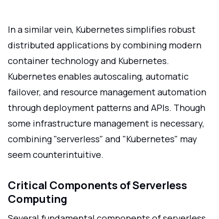
In a similar vein, Kubernetes simplifies robust
distributed applications by combining modern
container technology and Kubernetes.
Kubernetes enables autoscaling, automatic
failover, and resource management automation
through deployment patterns and APIs. Though
some infrastructure management is necessary,
combining "serverless" and "Kubernetes" may
seem counterintuitive.
Critical Components of Serverless
Computing
Several fundamental components of serverless