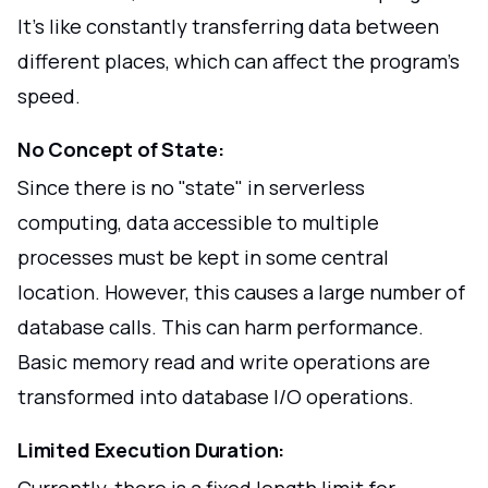
It's like constantly transferring data between
different places, which can affect the program's
speed.
No Concept of State:
Since there is no "state" in serverless
computing, data accessible to multiple
processes must be kept in some central
location. However, this causes a large number of
database calls. This can harm performance.
Basic memory read and write operations are
transformed into database I/O operations.
Limited Execution Duration:
Currently, there is a fixed length limit for