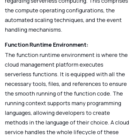
regarding serverless computing. This comprises
the compute operating configurations, the
automated scaling techniques, and the event
handling mechanisms.
Function Runtime Environment:
The function runtime environment is where the
cloud management platform executes
serverless functions. It is equipped with all the
necessary tools, files, and references to ensure
the smooth running of the function code. The
running context supports many programming
languages, allowing developers to create
methods in the language of their choice. A cloud
service handles the whole lifecycle of these