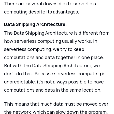
There are several downsides to serverless
computing despite its advantages.
Data Shipping Architecture:
The Data Shipping Architecture is different from
how serverless computing usually works. In
serverless computing, we try to keep
computations and data together in one place.
But with the Data Shipping Architecture, we
don't do that. Because serverless computing is
unpredictable, it's not always possible to have
computations and data in the same location.
This means that much data must be moved over
the network, which can slow down the program.