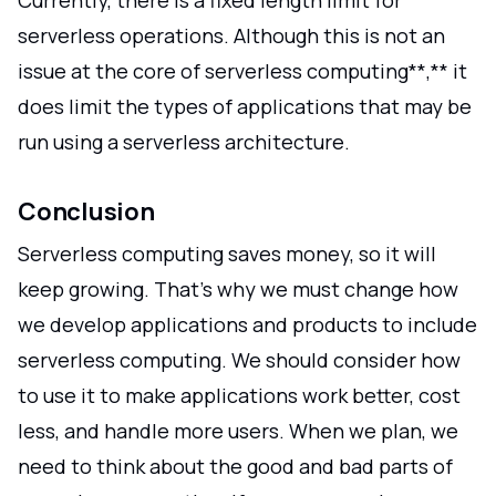
serverless operations. Although this is not an
issue at the core of serverless computing**,** it
does limit the types of applications that may be
run using a serverless architecture.
Conclusion
Serverless computing saves money, so it will
keep growing. That's why we must change how
we develop applications and products to include
serverless computing. We should consider how
to use it to make applications work better, cost
less, and handle more users. When we plan, we
need to think about the good and bad parts of