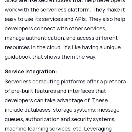
SDKs are like secret codes that help developers
work with the serverless platform. They make it
easy to use its services and APIs. They also help
developers connect with other services,
manage authentication, and access different
resources in the cloud. It's like having a unique
guidebook that shows them the way.
Service Integration:
Serverless computing platforms offer a plethora
of pre-built features and interfaces that
developers can take advantage of. These
include databases, storage systems, message
queues, authorization and security systems,
machine learning services, etc. Leveraging