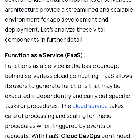
architecture provide a streamlined and scalable
environment for app development and
deployment. Let's analyze these vital
components in further detail:
Function as a Service (FaaS):
Functions as a Service is the basic concept
behind serverless cloud computing. FaaS allows
its users to generate functions that may be
executed independently and carry out specific
tasks or procedures. The
cloud service
takes
care of processing and scaling for these
procedures when triggered by events or
requests. With FaaS,
Cloud DevOps
don't need