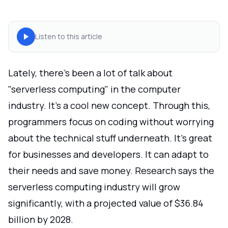
Listen to this article
Lately, there's been a lot of talk about
"serverless computing" in the computer
industry. It's a cool new concept. Through this,
programmers focus on coding without worrying
about the technical stuff underneath. It's great
for businesses and developers. It can adapt to
their needs and save money. Research says the
serverless computing industry will grow
significantly, with a projected value of $36.84
billion by 2028.