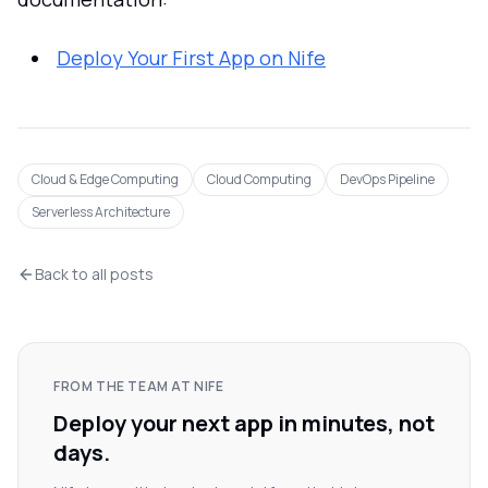
Deploy Your First App on Nife
Cloud & Edge Computing
Cloud Computing
DevOps Pipeline
Serverless Architecture
Back to all posts
FROM THE TEAM AT NIFE
Deploy your next app in minutes, not
days.