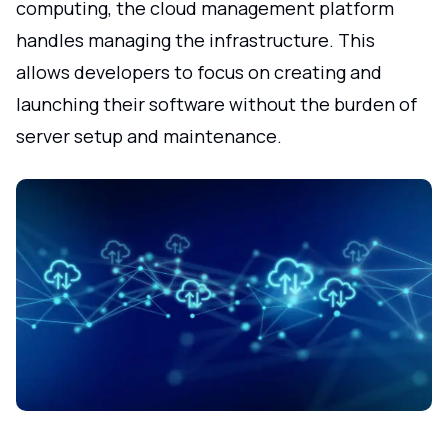
computing, the cloud management platform
handles managing the infrastructure. This
allows developers to focus on creating and
launching their software without the burden of
server setup and maintenance.