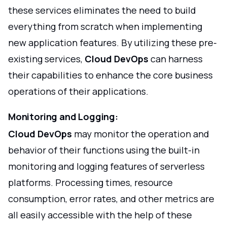
these services eliminates the need to build
everything from scratch when implementing
new application features. By utilizing these pre-
existing services,
Cloud DevOps
can harness
their capabilities to enhance the core business
operations of their applications.
Monitoring and Logging:
Cloud DevOps
may monitor the operation and
behavior of their functions using the built-in
monitoring and logging features of serverless
platforms. Processing times, resource
consumption, error rates, and other metrics are
all easily accessible with the help of these