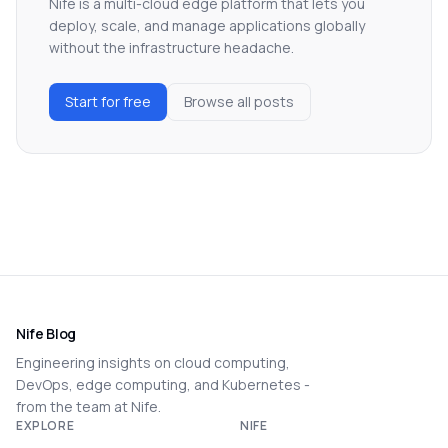
Nife is a multi-cloud edge platform that lets you
deploy, scale, and manage applications globally
without the infrastructure headache.
Start for free
Browse all posts
Nife Blog
Engineering insights on cloud computing,
DevOps, edge computing, and Kubernetes -
from the team at Nife.
EXPLORE
NIFE