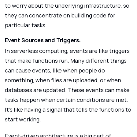
to worry about the underlying infrastructure, so
they can concentrate on building code for
particular tasks.
Event Sources and Triggers:
In serverless computing, events are like triggers
that make functions run. Many different things
can cause events, like when people do
something, when files are uploaded, or when
databases are updated. These events can make
tasks happen when certain conditions are met.
It's like having a signal that tells the functions to
start working.
Event-driven architecture is a big part of