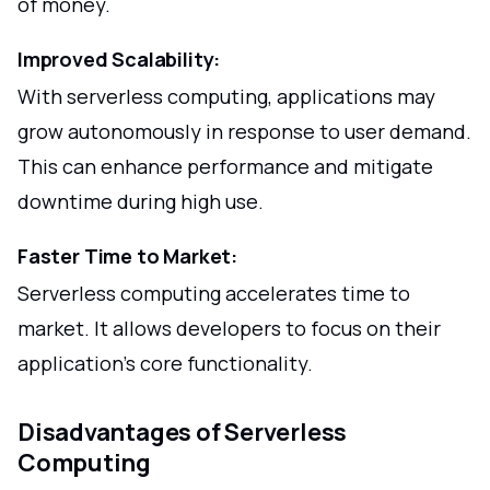
of money.
Improved Scalability:
With serverless computing, applications may
grow autonomously in response to user demand.
This can enhance performance and mitigate
downtime during high use.
Faster Time to Market:
Serverless computing accelerates time to
market. It allows developers to focus on their
application's core functionality.
Disadvantages of Serverless
Computing