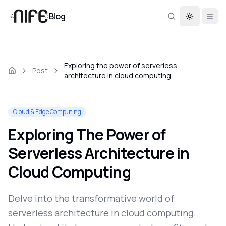
Blog
Toggle th
Exploring the power of serverless
Post
architecture in cloud computing
Cloud & Edge Computing
Exploring The Power of
Serverless Architecture in
Cloud Computing
Delve into the transformative world of
serverless architecture in cloud computing.