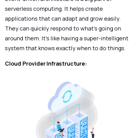
serverless computing. It helps create
applications that can adapt and grow easily.
They can quickly respond to what's going on
around them. It's like having a super-intelligent
system that knows exactly when to do things.
Cloud Provider Infrastructure: