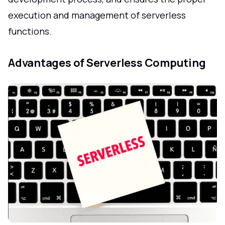
execution and management of serverless
functions.
Advantages of Serverless Computing