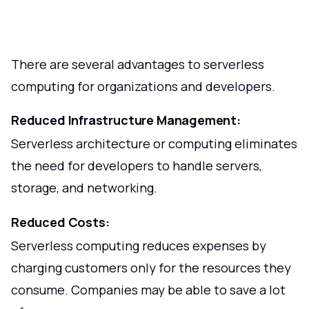
There are several advantages to serverless
computing for organizations and developers.
Reduced Infrastructure Management:
Serverless architecture or computing eliminates
the need for developers to handle servers,
storage, and networking.
Reduced Costs:
Serverless computing reduces expenses by
charging customers only for the resources they
consume. Companies may be able to save a lot