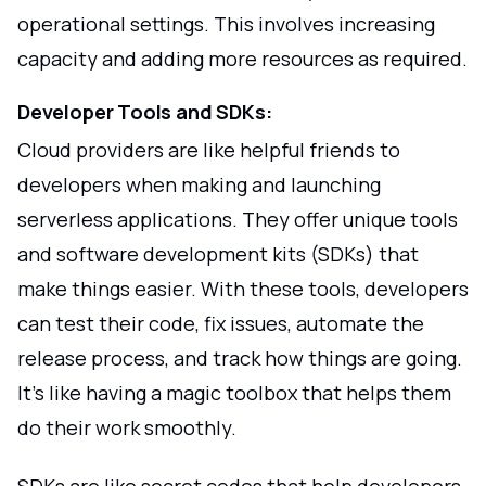
operational settings. This involves increasing
capacity and adding more resources as required.
Developer Tools and SDKs:
Cloud providers are like helpful friends to
developers when making and launching
serverless applications. They offer unique tools
and software development kits (SDKs) that
make things easier. With these tools, developers
can test their code, fix issues, automate the
release process, and track how things are going.
It's like having a magic toolbox that helps them
do their work smoothly.