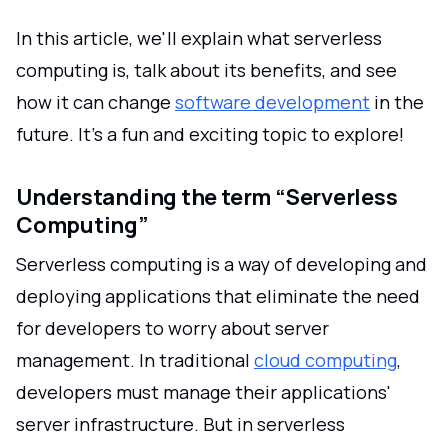
In this article, we'll explain what serverless
computing is, talk about its benefits, and see
how it can change
software development
in the
future. It's a fun and exciting topic to explore!
Understanding the term “Serverless
Computing”
Serverless computing is a way of developing and
deploying applications that eliminate the need
for developers to worry about server
management. In traditional
cloud computing
,
developers must manage their applications'
server infrastructure. But in serverless