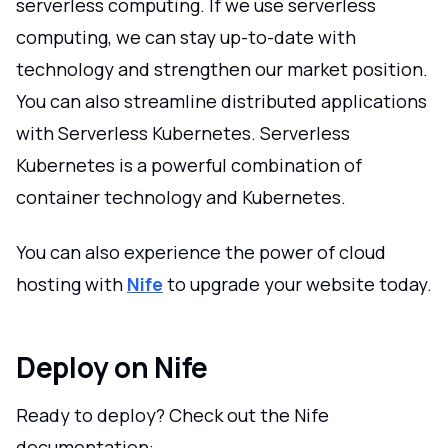
serverless computing. If we use serverless
computing, we can stay up-to-date with
technology and strengthen our market position.
You can also streamline distributed applications
with Serverless Kubernetes. Serverless
Kubernetes is a powerful combination of
container technology and Kubernetes.
You can also experience the power of cloud
hosting with
Nife
to upgrade your website today.
Deploy on Nife
Ready to deploy? Check out the Nife
documentation: