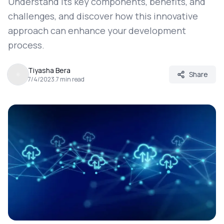
Understand its key components, benefits, and
challenges, and discover how this innovative
approach can enhance your development
process.
Tiyasha Bera
Share
7/4/2023
.
7
min read