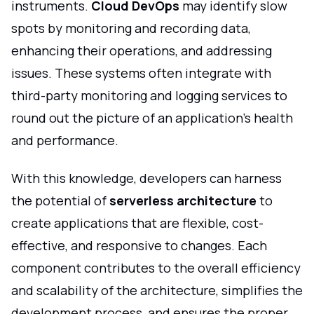
instruments.
Cloud DevOps
may identify slow
spots by monitoring and recording data,
enhancing their operations, and addressing
issues. These systems often integrate with
third-party monitoring and logging services to
round out the picture of an application's health
and performance.
With this knowledge, developers can harness
the potential of
serverless architecture
to
create applications that are flexible, cost-
effective, and responsive to changes. Each
component contributes to the overall efficiency
and scalability of the architecture, simplifies the
development process, and ensures the proper