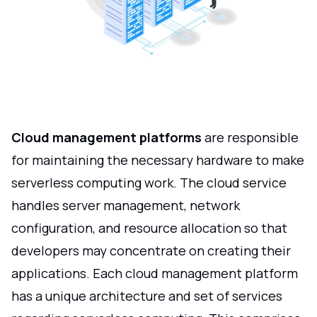
Cloud management platforms
are responsible
for maintaining the necessary hardware to make
serverless computing work. The cloud service
handles server management, network
configuration, and resource allocation so that
developers may concentrate on creating their
applications. Each cloud management platform
has a unique architecture and set of services