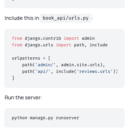
Include this in
:
book_api/urls.py
from
 django.contrib 
import
from
 django.urls 
import
 path, include

urlpatterns = [

    path(
'admin/'
, admin.site.urls),

    path(
'api/'
, include(
'reviews.urls'
)),

Run the server: