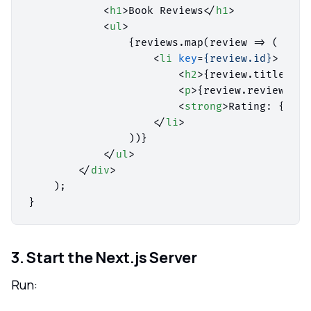
<
h1
>
Book Reviews
</
h1
>
<
ul
>
                {reviews.map(review => (

<
li
key
=
{review.id}
>
<
h2
>
{review.title} by
<
p
>
{review.review}
</
p
<
strong
>
Rating: {revi
</
li
>
                ))}

</
ul
>
</
div
>
    );

3. Start the Next.js Server
Run: