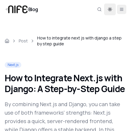
Blog
Toggle th
How to integrate next js with django a step
Post
by step guide
Next.js
How to Integrate Next.js with
Django: A Step-by-Step Guide
By combining Next.js and Django, you can take
use of both frameworks' strengths: Next.js
provides a quick, server-rendered frontend,
while Django offers a stable backend. In this