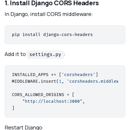
1. Install Django CORS Headers
In Django, install CORS middleware:
Add it to
:
settings.py
INSTALLED_APPS += [
'corsheaders'
]

MIDDLEWARE.insert(
1
, 
'corsheaders.middleware.
CORS_ALLOWED_ORIGINS = [

"http://localhost:3000"
,

Restart Django: