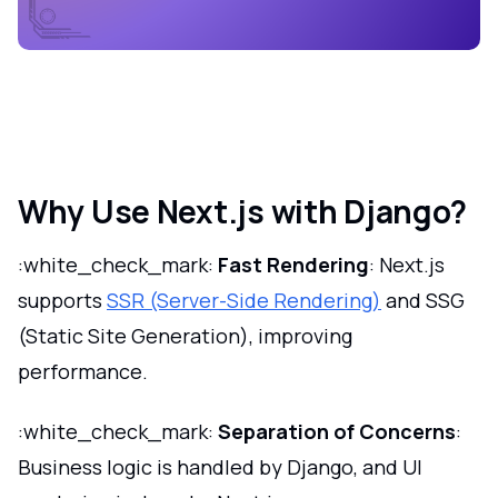
Why Use Next.js with Django?
:white_check_mark:
Fast Rendering
: Next.js
supports
SSR (Server-Side Rendering)
and SSG
(Static Site Generation), improving
performance.
:white_check_mark:
Separation of Concerns
:
Business logic is handled by Django, and UI