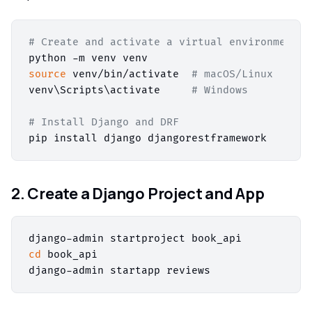
# Create and activate a virtual environment
source
 venv/bin/activate  
# macOS/Linux
venv\Scripts\activate     
# Windows
# Install Django and DRF
2. Create a Django Project and App
cd
 book_api
