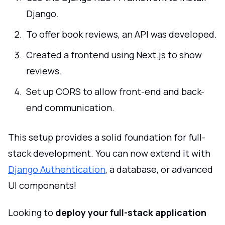
Django.
To offer book reviews, an API was developed.
Created a frontend using Next.js to show
reviews.
Set up CORS to allow front-end and back-
end communication.
This setup provides a solid foundation for full-
stack development. You can now extend it with
Django Authentication
, a database, or advanced
UI components!
Looking to
deploy your full-stack application