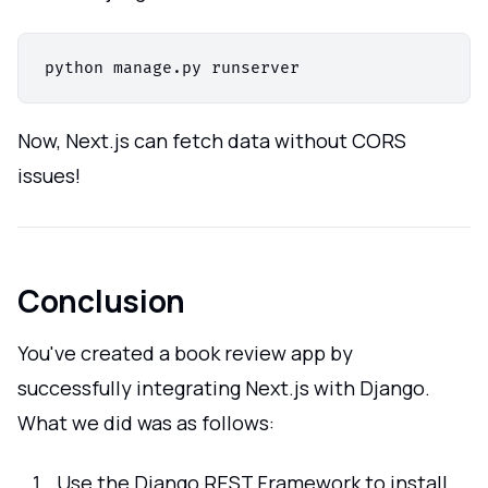
Now, Next.js can fetch data without CORS
issues!
Conclusion
You've created a book review app by
successfully integrating Next.js with Django.
What we did was as follows:
Use the Django REST Framework to install