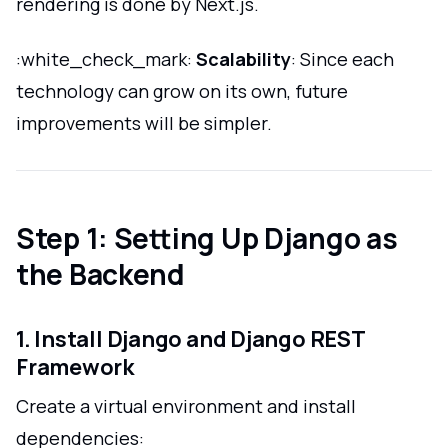
rendering is done by Next.js.
:white_check_mark:
Scalability
: Since each
technology can grow on its own, future
improvements will be simpler.
Step 1: Setting Up Django as
the Backend
1. Install Django and Django REST
Framework
Create a virtual environment and install
dependencies: