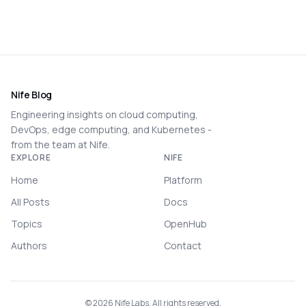
Nife Blog
Engineering insights on cloud computing,
DevOps, edge computing, and Kubernetes -
from the team at Nife.
EXPLORE
NIFE
Home
Platform
All Posts
Docs
Topics
OpenHub
Authors
Contact
©
2026
Nife Labs. All rights reserved.