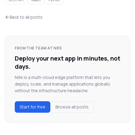
Back to all posts
FROM THE TEAM AT NIFE
Deploy your next app in minutes, not
days.
Nife is a multi-cloud edge platform that lets you
deploy, scale, and manage applications globally
without the infrastructure headache.
Start for free
Browse all posts