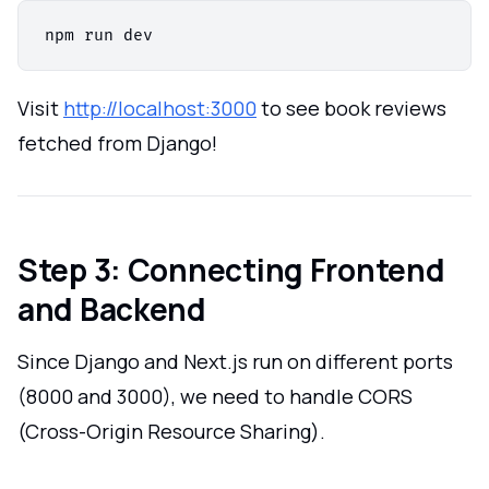
Visit
http://localhost:3000
to see book reviews
fetched from Django!
Step 3: Connecting Frontend
and Backend
Since Django and Next.js run on different ports
(8000 and 3000), we need to handle CORS
(Cross-Origin Resource Sharing).