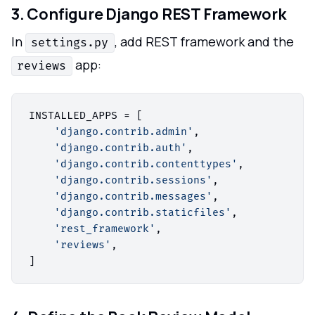
3. Configure Django REST Framework
In
, add REST framework and the
settings.py
app:
reviews
INSTALLED_APPS = [

'django.contrib.admin'
,

'django.contrib.auth'
,

'django.contrib.contenttypes'
,

'django.contrib.sessions'
,

'django.contrib.messages'
,

'django.contrib.staticfiles'
,

'rest_framework'
,

'reviews'
,
