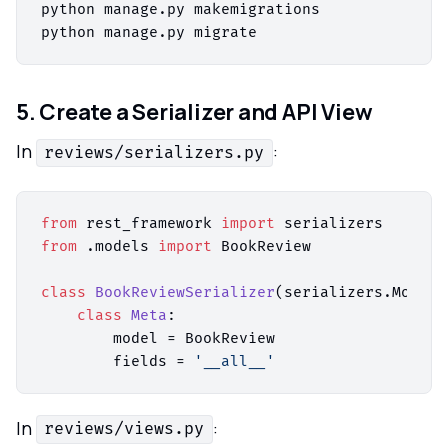
python manage.py makemigrations

5. Create a Serializer and API View
In
:
reviews/serializers.py
from
 rest_framework 
import
from
 .models 
import
 BookReview

class
BookReviewSerializer
(serializers.ModelS
class
Meta
:

        model = BookReview

        fields = 
'__all__'
In
:
reviews/views.py