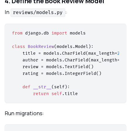
4. Define the Book Review Model
In
:
reviews/models.py
from
 django.db 
import
 models

class
BookReview
(models.Model):

    title = models.CharField(max_length=
200
)

    author = models.CharField(max_length=
100
)

    review = models.TextField()

    rating = models.IntegerField()

def
__str__
(
self
):

return
self
Run migrations: