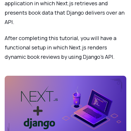
application in which Next.js retrieves and
presents book data that Django delivers over an
API.
After completing this tutorial, you will have a
functional setup in which Next.js renders
dynamic book reviews by using Django's API.