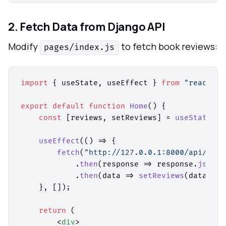
2. Fetch Data from Django API
Modify
to fetch book reviews:
pages/index.js
import
 { useState, useEffect } 
from
"react"
;

export
default
function
Home
(
) {

const
 [reviews, setReviews] = 
useState
([]
useEffect
(
() =>
 {

fetch
(
"http://127.0.0.1:8000/api/revi
            .
then
(
response
 =>
 response.
json
()
            .
then
(
data
 =>
setReviews
(data));

    }, []);

return
 (

<
div
>