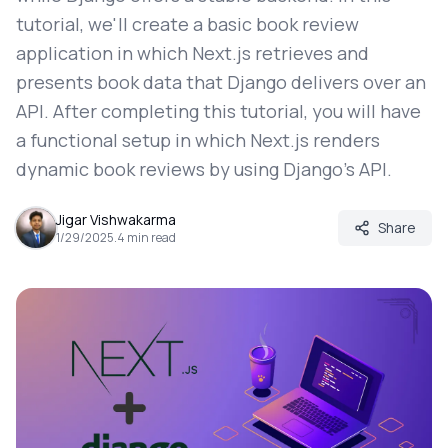
tutorial, we'll create a basic book review
application in which Next.js retrieves and
presents book data that Django delivers over an
API. After completing this tutorial, you will have
a functional setup in which Next.js renders
dynamic book reviews by using Django's API.
Jigar Vishwakarma
Share
1/29/2025
.
4
min read