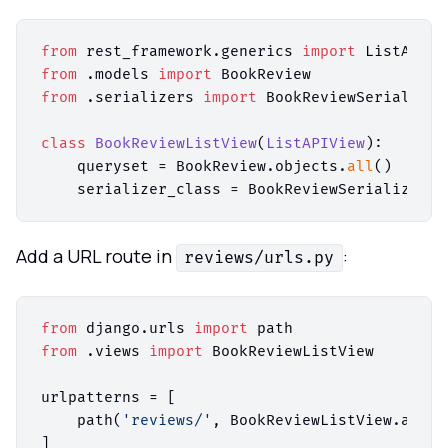
from
 rest_framework.generics 
import
from
 .models 
import
from
 .serializers 
import
 BookReviewSerializer

class
BookReviewListView
(
ListAPIView
):

    queryset = BookReview.objects.
all
()

Add a URL route in
:
reviews/urls.py
from
 django.urls 
import
from
 .views 
import
 BookReviewListView

urlpatterns = [

    path(
'reviews/'
, BookReviewListView.as_vi