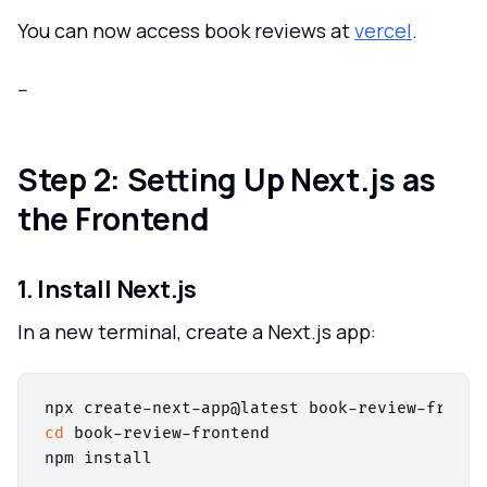
You can now access book reviews at
vercel
.
--
Step 2: Setting Up Next.js as
the Frontend
1. Install Next.js
In a new terminal, create a Next.js app:
cd
 book-review-frontend
