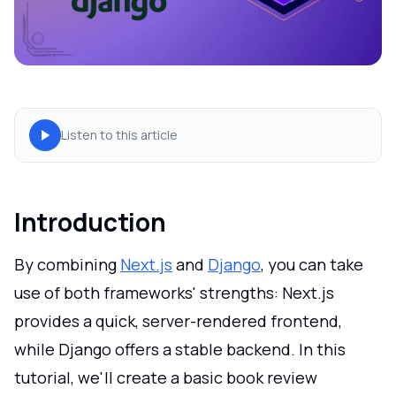
Listen to this article
Introduction
By combining
Next.js
and
Django
, you can take
use of both frameworks' strengths: Next.js
provides a quick, server-rendered frontend,
while Django offers a stable backend. In this
tutorial, we'll create a basic book review