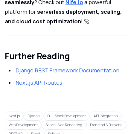
seamlessly
? Check out
Nife.io
a powerful
platform for
serverless deployment, scaling,
and cloud cost optimization
! 🚀
Further Reading
Django REST Framework Documentation
Next.js API Routes
Next.js
Django
Full-Stack Development
API Integration
Web Development
Server-Side Rendering
Frontend & Backend
REST API
React
Python