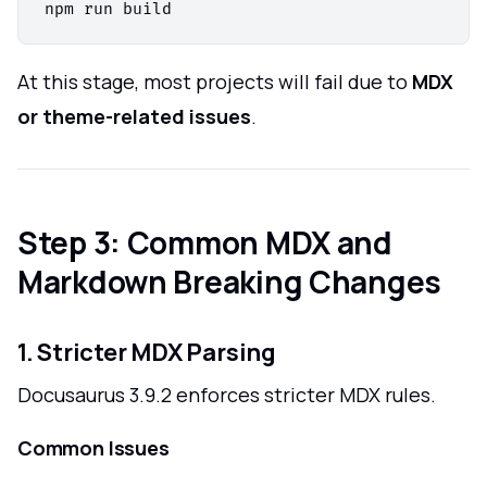
At this stage, most projects will fail due to
MDX
or theme-related issues
.
Step 3: Common MDX and
Markdown Breaking Changes
1. Stricter MDX Parsing
Docusaurus 3.9.2 enforces stricter MDX rules.
Common Issues