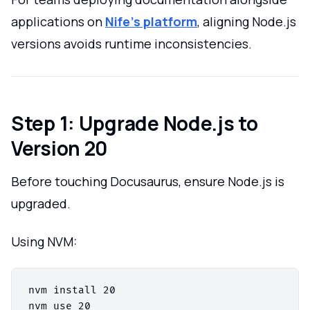
applications on
Nife’s platform
, aligning Node.js
versions avoids runtime inconsistencies.
Step 1: Upgrade Node.js to
Version 20
Before touching Docusaurus, ensure Node.js is
upgraded.
Using NVM:
nvm install 20

nvm use 20
