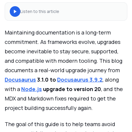
Listen to this article
Maintaining documentation is a long-term
commitment. As frameworks evolve, upgrades
become inevitable to stay secure, supported,
and compatible with modern tooling. This blog
documents a real-world upgrade journey from
Docusaurus
3.1.0 to
Docusaurus 3.9.2
, along
with a
Node.js
upgrade to version 20
, and the
MDX and Markdown fixes required to get the
project building successfully again.
The goal of this guide is to help teams avoid