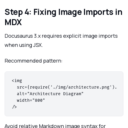
Step 4: Fixing Image Imports in
MDX
Docusaurus 3.x requires explicit image imports
when using JSX.
Recommended pattern:
<img

  src={require('./img/architecture.png').defau
  alt="Architecture Diagram"

  width="800"

Avoid relative Markdown image syntax for