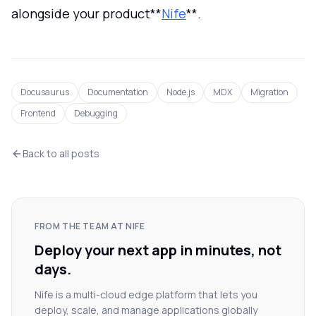
alongside your product**
Nife
**.
Docusaurus
Documentation
Node.js
MDX
Migration
Frontend
Debugging
Back to all posts
FROM THE TEAM AT NIFE
Deploy your next app in minutes, not
days.
Nife is a multi-cloud edge platform that lets you
deploy, scale, and manage applications globally