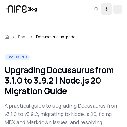
Blog
Toggle th
Post
Docusaurus upgrade
Docusaurus
Upgrading Docusaurus from
3.1.0 to 3.9.2 | Node.js 20
Migration Guide
A practical guide to upgrading Docusaurus from
v3.1.0 to v3.9.2, migrating to Node.js 20, fixing
MDX and Markdown issues, and resolving