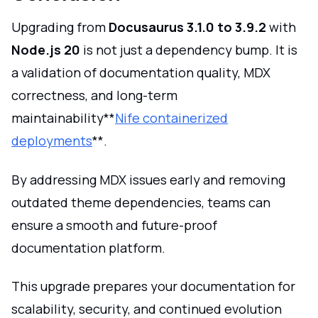
Upgrading from
Docusaurus 3.1.0 to 3.9.2
with
Node.js 20
is not just a dependency bump. It is
a validation of documentation quality, MDX
correctness, and long-term
maintainability**
Nife containerized
deployments
**.
By addressing MDX issues early and removing
outdated theme dependencies, teams can
ensure a smooth and future-proof
documentation platform.
This upgrade prepares your documentation for
scalability, security, and continued evolution