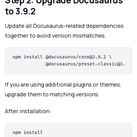
to 3.9.2
Update all Docusaurus-related dependencies
together to avoid version mismatches.
npm install @docusaurus/core@3.9.2 \

If you are using additional plugins or themes,
upgrade them to matching versions.
After installation:
npm install
