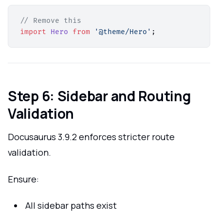
// Remove this
import
Hero
from
'@theme/Hero'
Step 6: Sidebar and Routing
Validation
Docusaurus 3.9.2 enforces stricter route
validation.
Ensure:
All sidebar paths exist