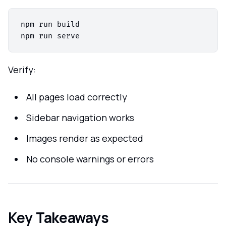
npm run build

Verify:
All pages load correctly
Sidebar navigation works
Images render as expected
No console warnings or errors
Key Takeaways