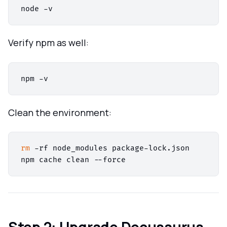
Verify npm as well:
Clean the environment:
rm
 -rf node_modules package-lock.json

Step 2: Upgrade Docusaurus