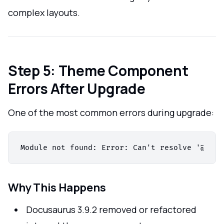
complex layouts.
Step 5: Theme Component
Errors After Upgrade
One of the most common errors during upgrade:
Why This Happens
Docusaurus 3.9.2 removed or refactored