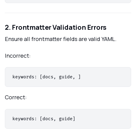
2. Frontmatter Validation Errors
Ensure all frontmatter fields are valid YAML.
Incorrect:
Correct: