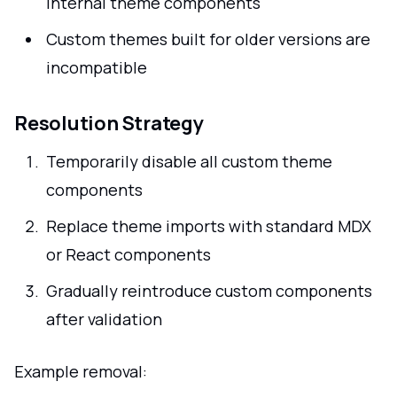
internal theme components
Custom themes built for older versions are
incompatible
Resolution Strategy
Temporarily disable all custom theme
components
Replace theme imports with standard MDX
or React components
Gradually reintroduce custom components
after validation
Example removal: