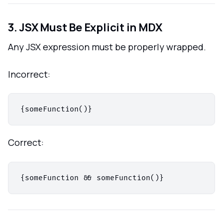
3. JSX Must Be Explicit in MDX
Any JSX expression must be properly wrapped.
Incorrect:
Correct: