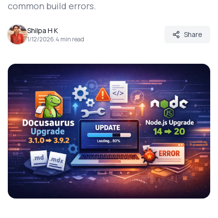
common build errors.
Shilpa H K
Share
1/12/2026
.
4
min read