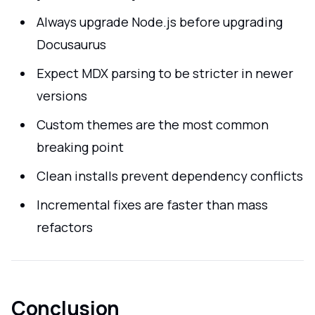
Always upgrade Node.js before upgrading
Docusaurus
Expect MDX parsing to be stricter in newer
versions
Custom themes are the most common
breaking point
Clean installs prevent dependency conflicts
Incremental fixes are faster than mass
refactors
Conclusion