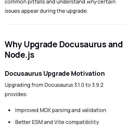
common pitfalls and understand
why
certain
issues appear during the upgrade.
Why Upgrade Docusaurus and
Node.js
Docusaurus Upgrade Motivation
Upgrading from Docusaurus 3.1.0 to 3.9.2
provides:
Improved MDX parsing and validation
Better ESM and Vite compatibility