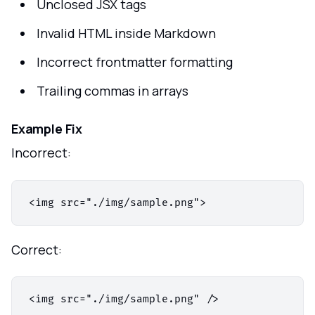
Unclosed JSX tags
Invalid HTML inside Markdown
Incorrect frontmatter formatting
Trailing commas in arrays
Example Fix
Incorrect:
Correct: