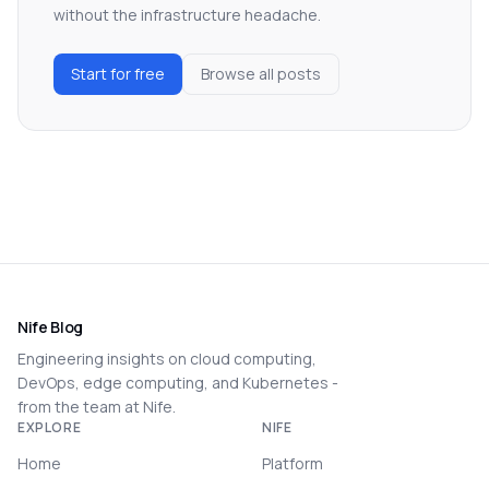
without the infrastructure headache.
Start for free
Browse all posts
Nife Blog
Engineering insights on cloud computing,
DevOps, edge computing, and Kubernetes -
from the team at Nife.
EXPLORE
NIFE
Home
Platform