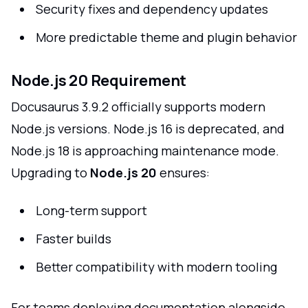
Security fixes and dependency updates
More predictable theme and plugin behavior
Node.js 20 Requirement
Docusaurus 3.9.2 officially supports modern
Node.js versions. Node.js 16 is deprecated, and
Node.js 18 is approaching maintenance mode.
Upgrading to
Node.js 20
ensures:
Long-term support
Faster builds
Better compatibility with modern tooling
For teams deploying documentation alongside