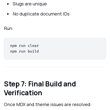
Slugs are unique
No duplicate document IDs
Run:
npm run clear

Step 7: Final Build and
Verification
Once MDX and theme issues are resolved: